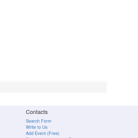
Contacts
Search Form
Write to Us
Add Event (Free)