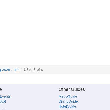
g 2026
9th
UB40 Profile
e
Other Guides
 Events
MetroGuide
ical
DiningGuide
HotelGuide