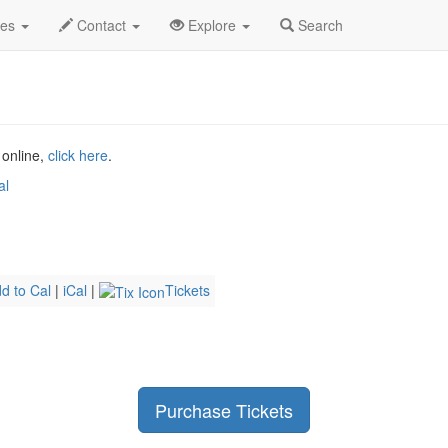
g 2026
9th
UB40 Profile
des
Contact
Explore
Search
 online,
click here
.
al
d to Cal
|
iCal
|
Tickets
Purchase Tickets