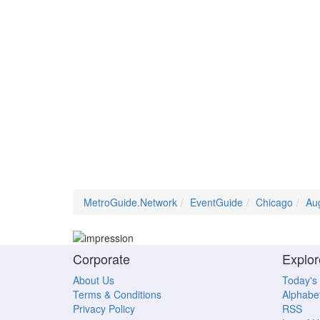
MetroGuide.Network
EventGuide
Chicago
Au
Corporate
Explor
About Us
Today's
Terms & Conditions
Alphabet
Privacy Policy
RSS