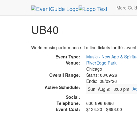
MetroGuide.Network
EventGuide
Chicago
Au
More Gui
UB40
World music performance. To find tickets for this event
Event Type:
Music - New Age & Spiritu
Venue:
RiverEdge Park
Chicago
Overall Range:
Starts: 08/09/26
Ends: 08/09/26
Active Schedule:
Ad
Sun, Aug 9:
8:00 pm
Social:
Telephone:
630-896-6666
Event Cost:
$134.20 - $693.00