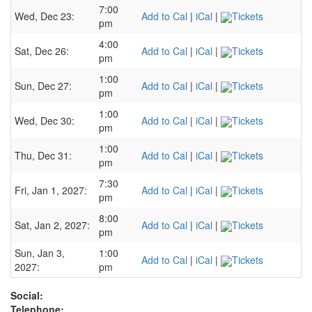
7:00
Wed, Dec 23:
Add to Cal
|
iCal
|
Tickets
pm
4:00
Sat, Dec 26:
Add to Cal
|
iCal
|
Tickets
pm
1:00
Sun, Dec 27:
Add to Cal
|
iCal
|
Tickets
pm
1:00
Wed, Dec 30:
Add to Cal
|
iCal
|
Tickets
pm
1:00
Thu, Dec 31:
Add to Cal
|
iCal
|
Tickets
pm
7:30
Fri, Jan 1, 2027:
Add to Cal
|
iCal
|
Tickets
pm
8:00
Sat, Jan 2, 2027:
Add to Cal
|
iCal
|
Tickets
pm
Sun, Jan 3,
1:00
Add to Cal
|
iCal
|
Tickets
2027:
pm
Social:
Telephone: