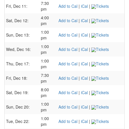
7:30
Fri, Dec 11:
Add to Cal
|
iCal
|
Tickets
pm
4:00
Sat, Dec 12:
Add to Cal
|
iCal
|
Tickets
pm
1:00
Sun, Dec 13:
Add to Cal
|
iCal
|
Tickets
pm
1:00
Wed, Dec 16:
Add to Cal
|
iCal
|
Tickets
pm
1:00
Thu, Dec 17:
Add to Cal
|
iCal
|
Tickets
pm
7:30
Fri, Dec 18:
Add to Cal
|
iCal
|
Tickets
pm
8:00
Sat, Dec 19:
Add to Cal
|
iCal
|
Tickets
pm
1:00
Sun, Dec 20:
Add to Cal
|
iCal
|
Tickets
pm
1:00
Tue, Dec 22:
Add to Cal
|
iCal
|
Tickets
pm