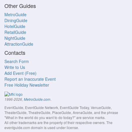
Other Guides
MetroGuide
DiningGuide
HotelGuide
RetailGuide
NightGuide
AttractionGuide
Contacts
Search Form
Write to Us
Add Event (Free)
Report an Inaccurate Event
Free Holiday Newsletter
.
1996-2026,
MetroGuide.com
EventGuide, EventGuide Network, EventGuide Today, VenueGuide,
TheaterGuide, TheatreGuide, PlaceGuide, ArenaGuide, and the phrase
"What in the world do you want to do today?" are service marks.
All other trademarks are the property of their respective owners. The
eventguide.com domain is used under license.