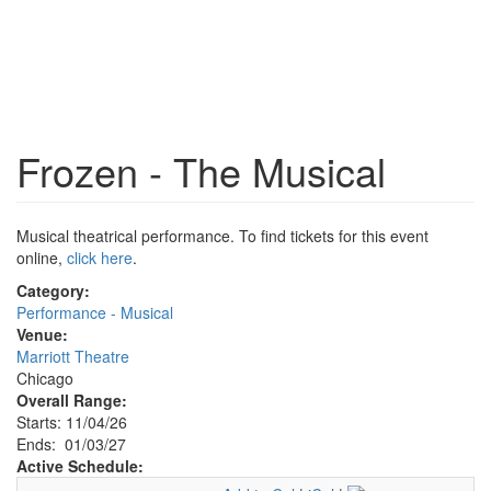
Frozen - The Musical
Musical theatrical performance. To find tickets for this event
online,
click here
.
Category:
Performance - Musical
Venue:
Marriott Theatre
Chicago
Overall Range:
Starts: 11/04/26
Ends: 01/03/27
Active Schedule: