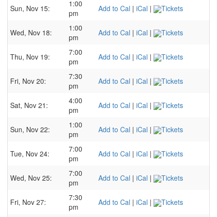
1:00
Sun, Nov 15:
Add to Cal
|
iCal
|
Tickets
pm
1:00
Wed, Nov 18:
Add to Cal
|
iCal
|
Tickets
pm
7:00
Thu, Nov 19:
Add to Cal
|
iCal
|
Tickets
pm
7:30
Fri, Nov 20:
Add to Cal
|
iCal
|
Tickets
pm
4:00
Sat, Nov 21:
Add to Cal
|
iCal
|
Tickets
pm
1:00
Sun, Nov 22:
Add to Cal
|
iCal
|
Tickets
pm
7:00
Tue, Nov 24:
Add to Cal
|
iCal
|
Tickets
pm
7:00
Wed, Nov 25:
Add to Cal
|
iCal
|
Tickets
pm
7:30
Fri, Nov 27:
Add to Cal
|
iCal
|
Tickets
pm