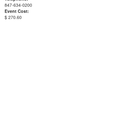
847-634-0200
Event Cost:
$ 270.60