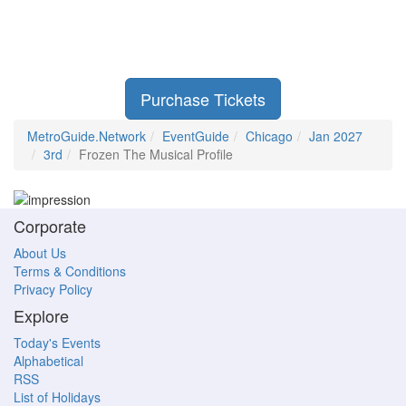
Purchase Tickets
MetroGuide.Network
EventGuide
Chicago
Jan 2027
3rd
Frozen The Musical Profile
Corporate
About Us
Terms & Conditions
Privacy Policy
Explore
Today's Events
Alphabetical
RSS
List of Holidays