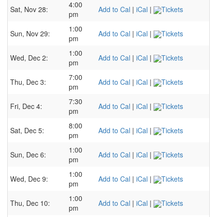
4:00
Sat, Nov 28:
Add to Cal
|
iCal
|
Tickets
pm
1:00
Sun, Nov 29:
Add to Cal
|
iCal
|
Tickets
pm
1:00
Wed, Dec 2:
Add to Cal
|
iCal
|
Tickets
pm
7:00
Thu, Dec 3:
Add to Cal
|
iCal
|
Tickets
pm
7:30
Fri, Dec 4:
Add to Cal
|
iCal
|
Tickets
pm
8:00
Sat, Dec 5:
Add to Cal
|
iCal
|
Tickets
pm
1:00
Sun, Dec 6:
Add to Cal
|
iCal
|
Tickets
pm
1:00
Wed, Dec 9:
Add to Cal
|
iCal
|
Tickets
pm
1:00
Thu, Dec 10:
Add to Cal
|
iCal
|
Tickets
pm