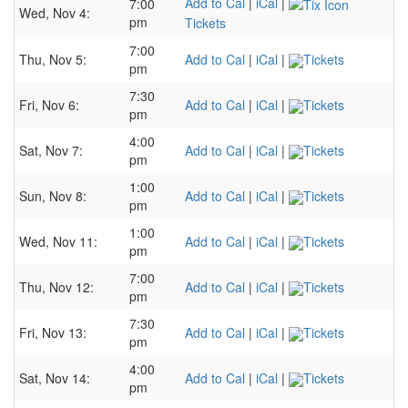
Add to Cal
|
iCal
|
7:00
Wed, Nov 4:
pm
Tickets
7:00
Thu, Nov 5:
Add to Cal
|
iCal
|
Tickets
pm
7:30
Fri, Nov 6:
Add to Cal
|
iCal
|
Tickets
pm
4:00
Sat, Nov 7:
Add to Cal
|
iCal
|
Tickets
pm
1:00
Sun, Nov 8:
Add to Cal
|
iCal
|
Tickets
pm
1:00
Wed, Nov 11:
Add to Cal
|
iCal
|
Tickets
pm
7:00
Thu, Nov 12:
Add to Cal
|
iCal
|
Tickets
pm
7:30
Fri, Nov 13:
Add to Cal
|
iCal
|
Tickets
pm
4:00
Sat, Nov 14:
Add to Cal
|
iCal
|
Tickets
pm