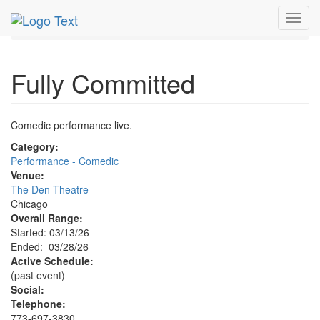
MetroGuide.Network
EventGuide
Chicago
Mar 2026
Toggl
28th
Fully Committed Profile
navig
Fully Committed
Comedic performance live.
Category:
Performance - Comedic
Venue:
The Den Theatre
Chicago
Overall Range:
Started: 03/13/26
Ended: 03/28/26
Active Schedule:
(past event)
Social:
Telephone:
773-697-3830