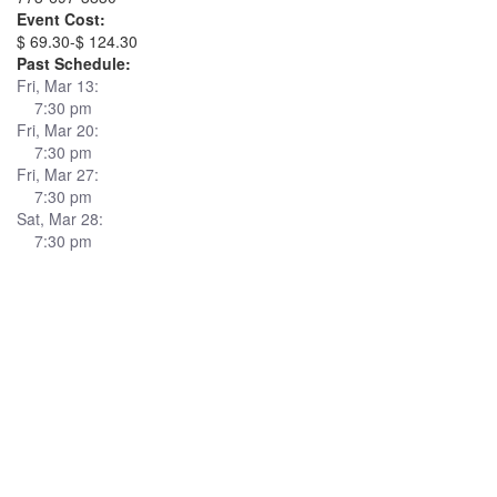
Event Cost:
$ 69.30-$ 124.30
Past Schedule:
Fri, Mar 13:
7:30 pm
Fri, Mar 20:
7:30 pm
Fri, Mar 27:
7:30 pm
Sat, Mar 28:
7:30 pm