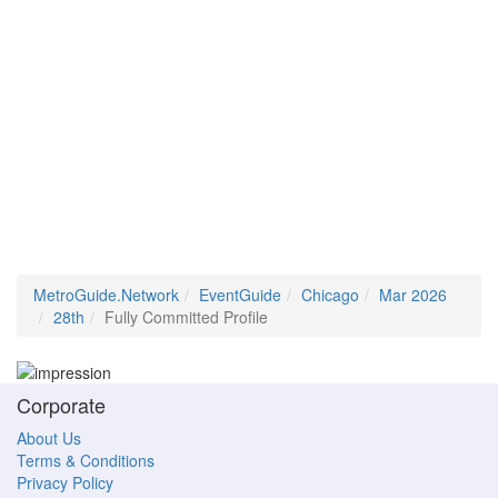
MetroGuide.Network
EventGuide
Chicago
Mar 2026
28th
Fully Committed Profile
Corporate
About Us
Terms & Conditions
Privacy Policy