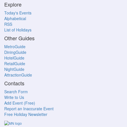
Explore
Today's Events
Alphabetical
RSS
List of Holidays
Other Guides
MetroGuide
DiningGuide
HotelGuide
RetailGuide
NightGuide
AttractionGuide
Contacts
Search Form
Write to Us
Add Event (Free)
Report an Inaccurate Event
Free Holiday Newsletter