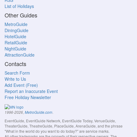
RSS
List of Holidays
Other Guides
MetroGuide
DiningGuide
HotelGuide
RetailGuide
NightGuide
AttractionGuide
Contacts
Search Form
Write to Us
Add Event (Free)
Report an Inaccurate Event
Free Holiday Newsletter
.
1996-2026,
MetroGuide.com
EventGuide, EventGuide Network, EventGuide Today, VenueGuide,
TheaterGuide, TheatreGuide, PlaceGuide, ArenaGuide, and the phrase
"What in the world do you want to do today?" are service marks.
All other trademarks are the property of their respective owners. The