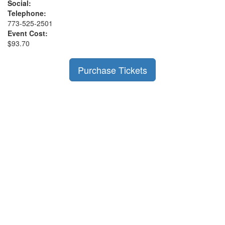
Social:
Telephone:
773-525-2501
Event Cost:
$93.70
Purchase Tickets