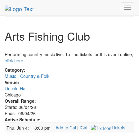
MetroGuide.Network
EventGuide
Chicago
Jun 2026
Toggl
4th
Arts Fishing Club Profile
navig
Arts Fishing Club
Performing country music live. To find tickets for this event online,
click here
.
Category:
Music - Country & Folk
Venue:
Lincoln Hall
Chicago
Overall Range:
Starts: 06/04/26
Ends: 06/04/26
Active Schedule:
Add to Cal
|
iCal
|
Tickets
Thu, Jun 4:
8:00 pm