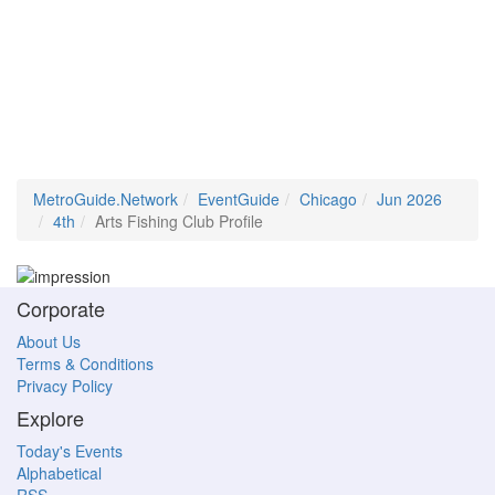
MetroGuide.Network
EventGuide
Chicago
Jun 2026
4th
Arts Fishing Club Profile
Corporate
About Us
Terms & Conditions
Privacy Policy
Explore
Today's Events
Alphabetical