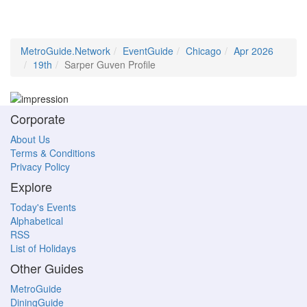
MetroGuide.Network
EventGuide
Chicago
Apr 2026
19th
Sarper Guven Profile
Corporate
About Us
Terms & Conditions
Privacy Policy
Explore
Today's Events
Alphabetical
RSS
List of Holidays
Other Guides
MetroGuide
DiningGuide