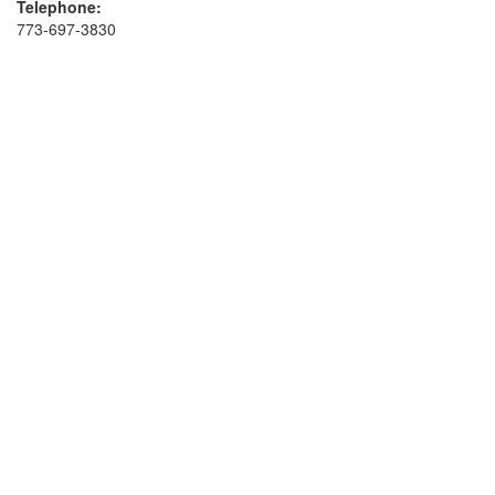
Telephone:
773-697-3830