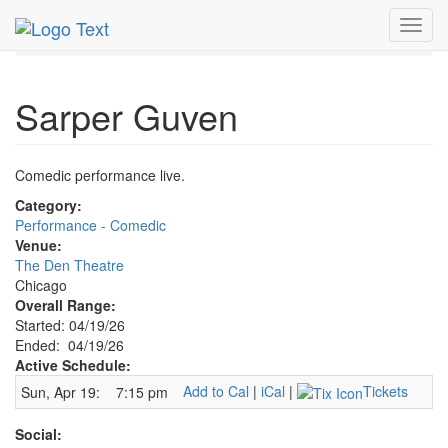
MetroGuide.Network
EventGuide
Chicago
Apr 2026
Toggl
19th
Sarper Guven Profile
navig
Sarper Guven
Comedic performance live.
Category:
Performance - Comedic
Venue:
The Den Theatre
Chicago
Overall Range:
Started: 04/19/26
Ended: 04/19/26
Active Schedule:
Add to Cal
|
iCal
|
Tickets
Sun, Apr 19:
7:15 pm
Social: