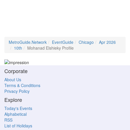
MetroGuide.Network
EventGuide
Chicago
Apr 2026
10th
Mohanad Elshieky Profile
Corporate
About Us
Terms & Conditions
Privacy Policy
Explore
Today's Events
Alphabetical
RSS
List of Holidays