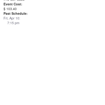
Event Cost:
$ 103.40
Past Schedule:
Fri, Apr 10:
7:15 pm