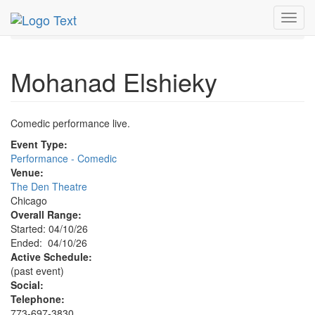
MetroGuide.Network
EventGuide
Chicago
Apr 2026
Toggl
10th
Mohanad Elshieky Profile
navig
Mohanad Elshieky
Comedic performance live.
Event Type:
Performance - Comedic
Venue:
The Den Theatre
Chicago
Overall Range:
Started: 04/10/26
Ended: 04/10/26
Active Schedule:
(past event)
Social:
Telephone:
773-697-3830