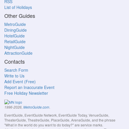
RSS
List of Holidays
Other Guides
MetroGuide
DiningGuide
HotelGuide
RetailGuide
NightGuide
AttractionGuide
Contacts
Search Form
Write to Us
Add Event (Free)
Report an Inaccurate Event
Free Holiday Newsletter
.
1996-2026,
MetroGuide.com
EventGuide, EventGuide Network, EventGuide Today, VenueGuide,
TheaterGuide, TheatreGuide, PlaceGuide, ArenaGuide, and the phrase
"What in the world do you want to do today?" are service marks.