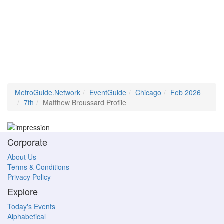
MetroGuide.Network
EventGuide
Chicago
Feb 2026
7th
Matthew Broussard Profile
Corporate
About Us
Terms & Conditions
Privacy Policy
Explore
Today's Events
Alphabetical