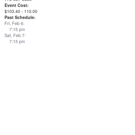
Event Cost:
$103.40 - 110.00
Past Schedule:
Fri, Feb 6:
7:15 pm
Sat, Feb 7:
7:15 pm