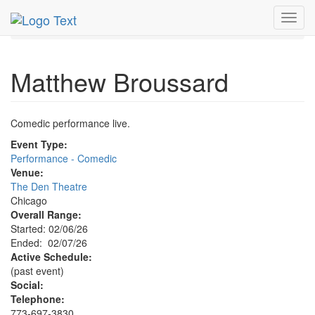
MetroGuide.Network
EventGuide
Chicago
Feb 2026
Toggl
7th
Matthew Broussard Profile
navig
Matthew Broussard
Comedic performance live.
Event Type:
Performance - Comedic
Venue:
The Den Theatre
Chicago
Overall Range:
Started: 02/06/26
Ended: 02/07/26
Active Schedule:
(past event)
Social:
Telephone:
773-697-3830