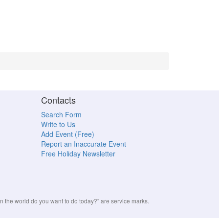
Contacts
Search Form
Write to Us
Add Event (Free)
Report an Inaccurate Event
Free Holiday Newsletter
the world do you want to do today?" are service marks.