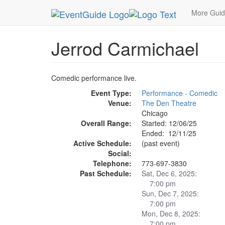
MetroGuide.Network
EventGuide
Chicago
De
More Gui
Jerrod Carmichael
Comedic performance live.
Event Type:
Performance - Comedic
Venue:
The Den Theatre
Chicago
Overall Range:
Started: 12/06/25
Ended: 12/11/25
Active Schedule:
(past event)
Social:
Telephone:
773-697-3830
Past Schedule:
Sat, Dec 6, 2025:
7:00 pm
Sun, Dec 7, 2025:
7:00 pm
Mon, Dec 8, 2025:
7:00 pm