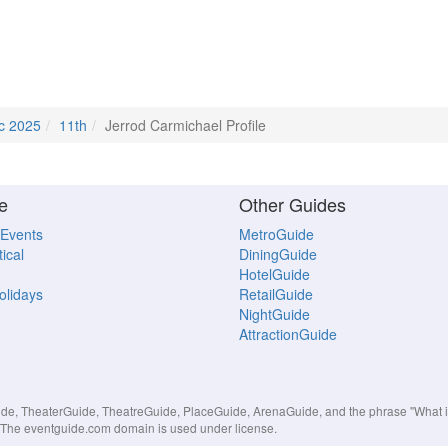
c 2025
11th
Jerrod Carmichael Profile
e
Other Guides
 Events
MetroGuide
ical
DiningGuide
HotelGuide
Holidays
RetailGuide
NightGuide
AttractionGuide
, TheaterGuide, TheatreGuide, PlaceGuide, ArenaGuide, and the phrase "What in 
s. The eventguide.com domain is used under license.