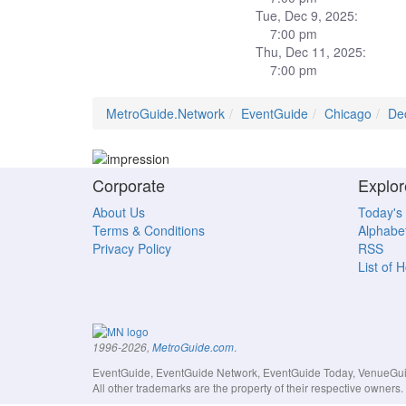
Tue, Dec 9, 2025:
7:00 pm
Thu, Dec 11, 2025:
7:00 pm
MetroGuide.Network
EventGuide
Chicago
De
Corporate
Explor
About Us
Today's
Terms & Conditions
Alphabet
Privacy Policy
RSS
List of 
.
1996-2026,
MetroGuide.com
EventGuide, EventGuide Network, EventGuide Today, VenueGuide
All other trademarks are the property of their respective owner