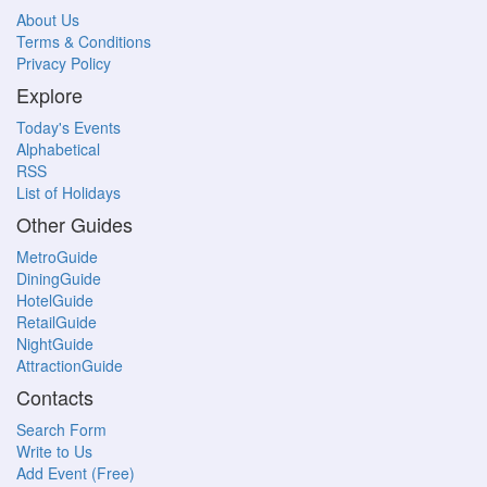
About Us
Terms & Conditions
Privacy Policy
Explore
Today's Events
Alphabetical
RSS
List of Holidays
Other Guides
MetroGuide
DiningGuide
HotelGuide
RetailGuide
NightGuide
AttractionGuide
Contacts
Search Form
Write to Us
Add Event (Free)