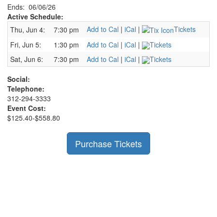
Ends: 06/06/26
Active Schedule:
Add to Cal
|
iCal
|
Tickets
Thu, Jun 4:
7:30 pm
Fri, Jun 5:
1:30 pm
Add to Cal
|
iCal
|
Tickets
Sat, Jun 6:
7:30 pm
Add to Cal
|
iCal
|
Tickets
Social:
Telephone:
312-294-3333
Event Cost:
$125.40-$558.80
Purchase Tickets