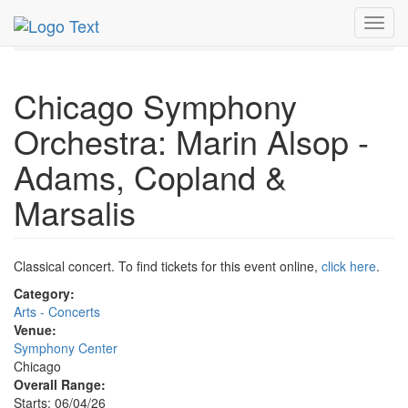
MetroGuide.Network
EventGuide
Chicago
Jun 2026
Toggl
6th
Event Profile
navig
Chicago Symphony
Orchestra: Marin Alsop -
Adams, Copland &
Marsalis
Classical concert. To find tickets for this event online,
click here
.
Category:
Arts - Concerts
Venue:
Symphony Center
Chicago
Overall Range:
Starts: 06/04/26