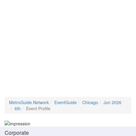
MetroGuide.Network
EventGuide
Chicago
Jun 2026
6th
Event Profile
Corporate