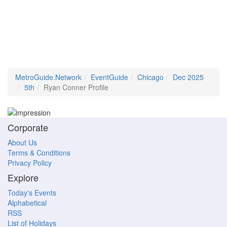
MetroGuide.Network
EventGuide
Chicago
Dec 2025
5th
Ryan Conner Profile
Corporate
About Us
Terms & Conditions
Privacy Policy
Explore
Today's Events
Alphabetical
RSS
List of Holidays