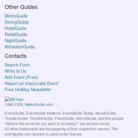
Other Guides
MetroGuide
DiningGuide
HotelGuide
RetailGuide
NightGuide
AttractionGuide
Contacts
Search Form
Write to Us
Add Event (Free)
Report an Inaccurate Event
Free Holiday Newsletter
.
1996-2026,
MetroGuide.com
EventGuide, EventGuide Network, EventGuide Today, VenueGuide,
TheaterGuide, TheatreGuide, PlaceGuide, ArenaGuide, and the phrase
"What in the world do you want to do today?" are service marks.
All other trademarks are the property of their respective owners. The
eventguide.com domain is used under license.