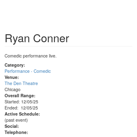
Ryan Conner
Comedic performance live.
Category:
Performance - Comedic
Venue:
The Den Theatre
Chicago
Overall Range:
Started: 12/05/25
Ended: 12/05/25
Active Schedule:
(past event)
Social:
Telephone: