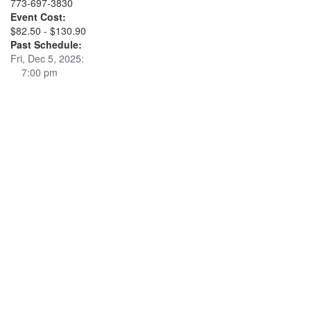
773-697-3830
Event Cost:
$82.50 - $130.90
Past Schedule:
Fri, Dec 5, 2025:
7:00 pm