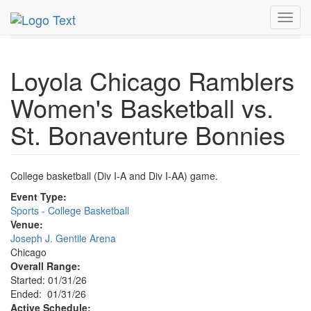
MetroGuide.Network
EventGuide
Chicago
Jan 2026
Toggl
31st
Event Profile
navig
Loyola Chicago Ramblers
Women's Basketball vs.
St. Bonaventure Bonnies
College basketball (Div I-A and Div I-AA) game.
Event Type:
Sports - College Basketball
Venue:
Joseph J. Gentile Arena
Chicago
Overall Range:
Started: 01/31/26
Ended: 01/31/26
Active Schedule: