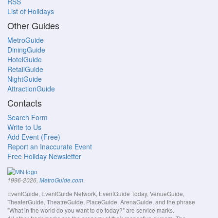
RSS
List of Holidays
Other Guides
MetroGuide
DiningGuide
HotelGuide
RetailGuide
NightGuide
AttractionGuide
Contacts
Search Form
Write to Us
Add Event (Free)
Report an Inaccurate Event
Free Holiday Newsletter
.
1996-2026,
MetroGuide.com
EventGuide, EventGuide Network, EventGuide Today, VenueGuide,
TheaterGuide, TheatreGuide, PlaceGuide, ArenaGuide, and the phrase
"What in the world do you want to do today?" are service marks.