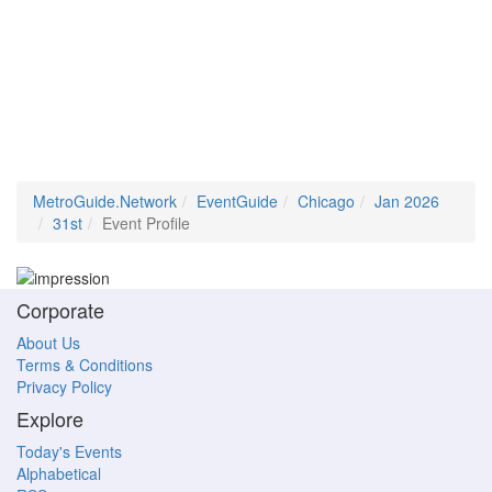
MetroGuide.Network
EventGuide
Chicago
Jan 2026
31st
Event Profile
Corporate
About Us
Terms & Conditions
Privacy Policy
Explore
Today's Events
Alphabetical