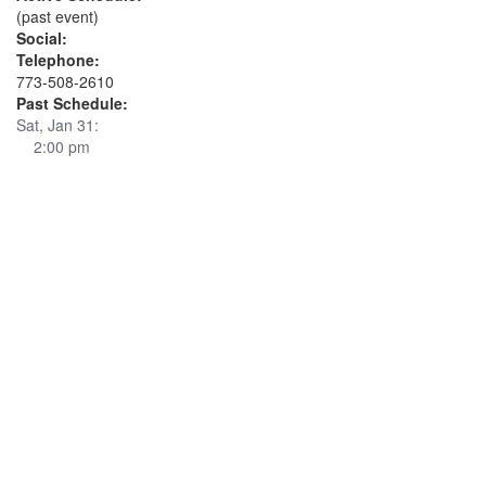
(past event)
Social:
Telephone:
773-508-2610
Past Schedule:
Sat, Jan 31:
2:00 pm