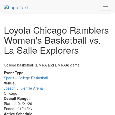
MetroGuide.Network
EventGuide
Chicago
Jan 2026
Toggl
21st
Event Profile
navig
Loyola Chicago Ramblers
Women's Basketball vs.
La Salle Explorers
College basketball (Div I-A and Div I-AA) game.
Event Type:
Sports - College Basketball
Venue:
Joseph J. Gentile Arena
Chicago
Overall Range:
Started: 01/21/26
Ended: 01/21/26
Active Schedule: