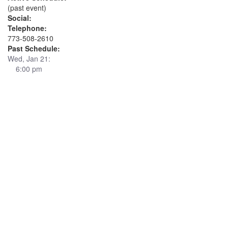
(past event)
Social:
Telephone:
773-508-2610
Past Schedule:
Wed, Jan 21:
6:00 pm