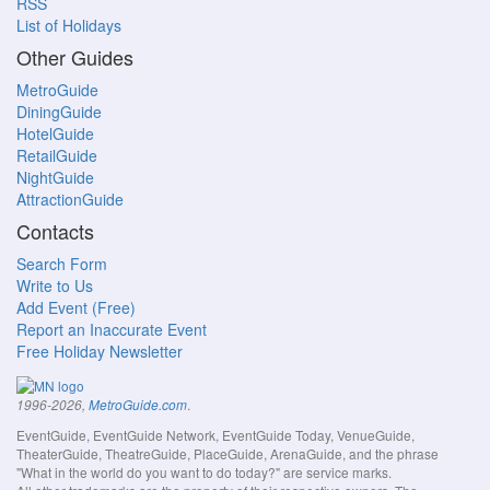
RSS
List of Holidays
Other Guides
MetroGuide
DiningGuide
HotelGuide
RetailGuide
NightGuide
AttractionGuide
Contacts
Search Form
Write to Us
Add Event (Free)
Report an Inaccurate Event
Free Holiday Newsletter
.
1996-2026,
MetroGuide.com
EventGuide, EventGuide Network, EventGuide Today, VenueGuide,
TheaterGuide, TheatreGuide, PlaceGuide, ArenaGuide, and the phrase
"What in the world do you want to do today?" are service marks.