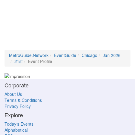
MetroGuide.Network
EventGuide
Chicago
Jan 2026
21st
Event Profile
Corporate
About Us
Terms & Conditions
Privacy Policy
Explore
Today's Events
Alphabetical