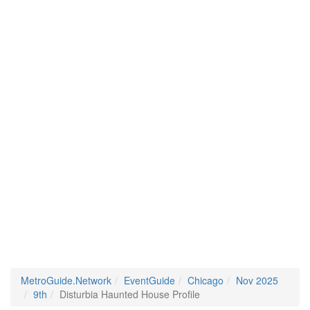
MetroGuide.Network
EventGuide
Chicago
Nov 2025
9th
Disturbia Haunted House Profile