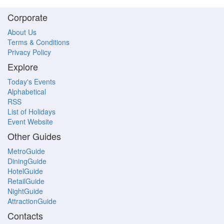
Corporate
About Us
Terms & Conditions
Privacy Policy
Explore
Today's Events
Alphabetical
RSS
List of Holidays
Event Website
Other Guides
MetroGuide
DiningGuide
HotelGuide
RetailGuide
NightGuide
AttractionGuide
Contacts