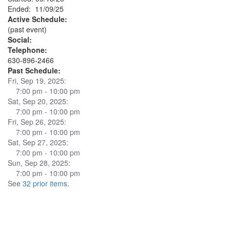
Ended: 11/09/25
Active Schedule:
(past event)
Social:
Telephone:
630-896-2466
Past Schedule:
Fri, Sep 19, 2025:
7:00 pm - 10:00 pm
Sat, Sep 20, 2025:
7:00 pm - 10:00 pm
Fri, Sep 26, 2025:
7:00 pm - 10:00 pm
Sat, Sep 27, 2025:
7:00 pm - 10:00 pm
Sun, Sep 28, 2025:
7:00 pm - 10:00 pm
See
32 prior items
.