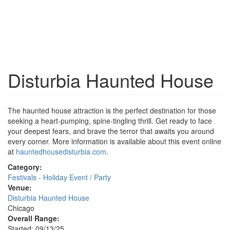
Disturbia Haunted House
The haunted house attraction is the perfect destination for those
seeking a heart-pumping, spine-tingling thrill. Get ready to face
your deepest fears, and brave the terror that awaits you around
every corner. More information is available about this event online
at
hauntedhousedisturbia.com
.
Category:
Festivals - Holiday Event / Party
Venue:
Disturbia Haunted House
Chicago
Overall Range:
Started: 09/13/25