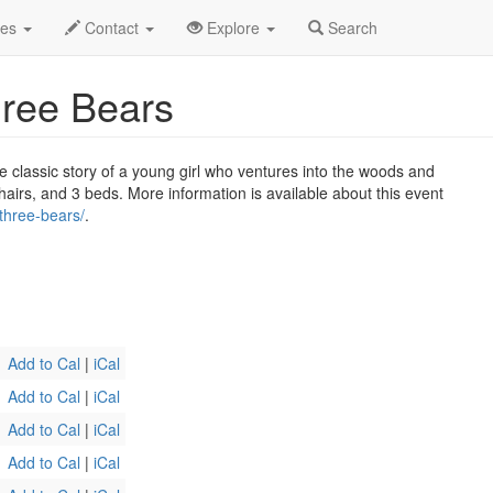
l 2026
31st
Goldilocks and the Three Bears Profile
des
Contact
Explore
Search
hree Bears
 classic story of a young girl who ventures into the woods and
hairs, and 3 beds. More information is available about this event
three-bears/
.
Add to Cal
|
iCal
Add to Cal
|
iCal
Add to Cal
|
iCal
Add to Cal
|
iCal