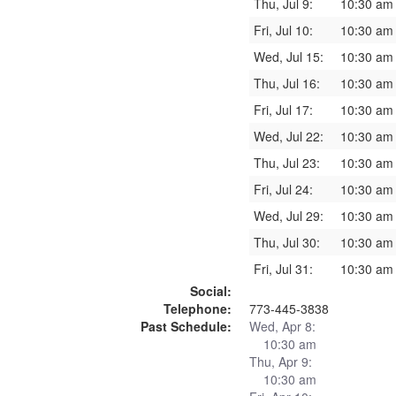
Thu, Jul 9:
10:30 am
Fri, Jul 10:
10:30 am
Wed, Jul 15:
10:30 am
Thu, Jul 16:
10:30 am
Fri, Jul 17:
10:30 am
Wed, Jul 22:
10:30 am
Thu, Jul 23:
10:30 am
Fri, Jul 24:
10:30 am
Wed, Jul 29:
10:30 am
Thu, Jul 30:
10:30 am
Fri, Jul 31:
10:30 am
Social:
Telephone:
773-445-3838
Past Schedule:
Wed, Apr 8:
10:30 am
Thu, Apr 9:
10:30 am