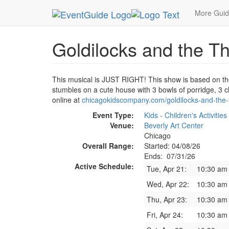
MetroGuide.Network
EventGuide
Chicago
Ju
More Gui
Goldilocks and the T
This musical is JUST RIGHT! This show is based on the
stumbles on a cute house with 3 bowls of porridge, 3 c
online at
chicagokidscompany.com/goldilocks-and-the-
Event Type:
Kids - Children's Activities
Venue:
Beverly Art Center
Chicago
Overall Range:
Started: 04/08/26
Ends: 07/31/26
Active Schedule:
Tue, Apr 21:
10:30 am
Wed, Apr 22:
10:30 am
Thu, Apr 23:
10:30 am
Fri, Apr 24:
10:30 am