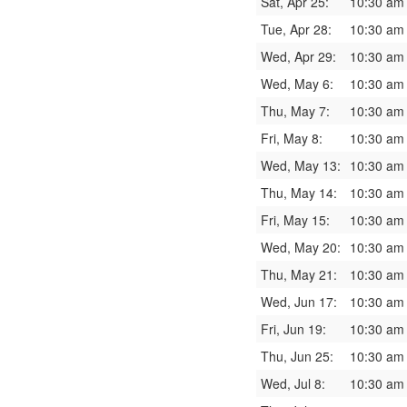
Sat, Apr 25:
10:30 am
Tue, Apr 28:
10:30 am
Wed, Apr 29:
10:30 am
Wed, May 6:
10:30 am
Thu, May 7:
10:30 am
Fri, May 8:
10:30 am
Wed, May 13:
10:30 am
Thu, May 14:
10:30 am
Fri, May 15:
10:30 am
Wed, May 20:
10:30 am
Thu, May 21:
10:30 am
Wed, Jun 17:
10:30 am
Fri, Jun 19:
10:30 am
Thu, Jun 25:
10:30 am
Wed, Jul 8:
10:30 am