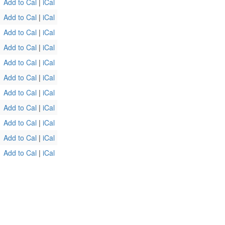
Add to Cal
|
iCal
Add to Cal
|
iCal
Add to Cal
|
iCal
Add to Cal
|
iCal
Add to Cal
|
iCal
Add to Cal
|
iCal
Add to Cal
|
iCal
Add to Cal
|
iCal
Add to Cal
|
iCal
Add to Cal
|
iCal
Add to Cal
|
iCal