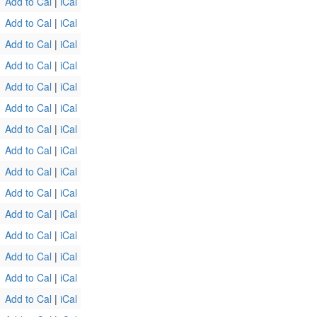
Add to Cal
|
iCal
Add to Cal
|
iCal
Add to Cal
|
iCal
Add to Cal
|
iCal
Add to Cal
|
iCal
Add to Cal
|
iCal
Add to Cal
|
iCal
Add to Cal
|
iCal
Add to Cal
|
iCal
Add to Cal
|
iCal
Add to Cal
|
iCal
Add to Cal
|
iCal
Add to Cal
|
iCal
Add to Cal
|
iCal
Add to Cal
|
iCal