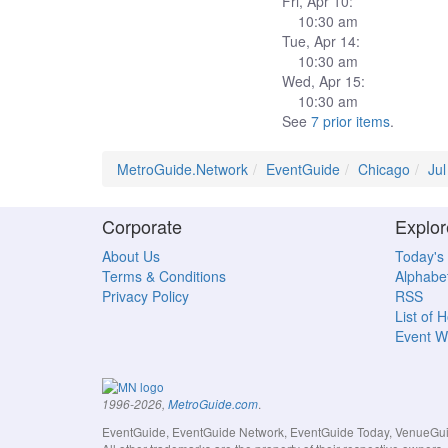
Fri, Apr 10:
10:30 am
Tue, Apr 14:
10:30 am
Wed, Apr 15:
10:30 am
See
7 prior items
.
MetroGuide.Network
EventGuide
Chicago
Ju
Corporate
Explor
About Us
Today's
Terms & Conditions
Alphabet
Privacy Policy
RSS
List of 
Event W
.
1996-2026,
MetroGuide.com
EventGuide, EventGuide Network, EventGuide Today, VenueGuide