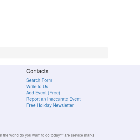
Contacts
Search Form
Write to Us
Add Event (Free)
Report an Inaccurate Event
Free Holiday Newsletter
the world do you want to do today?" are service marks.