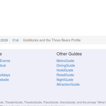
l 2026
31st
Goldilocks and the Three Bears Profile
e
Other Guides
 Events
MetroGuide
ical
DiningGuide
HotelGuide
Holidays
RetailGuide
ebsite
NightGuide
AttractionGuide
, TheaterGuide, TheatreGuide, PlaceGuide, ArenaGuide, and the phrase "What in 