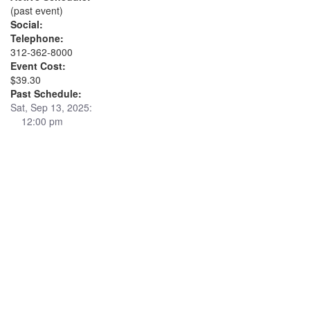
(past event)
Social:
Telephone:
312-362-8000
Event Cost:
$39.30
Past Schedule:
Sat, Sep 13, 2025:
12:00 pm