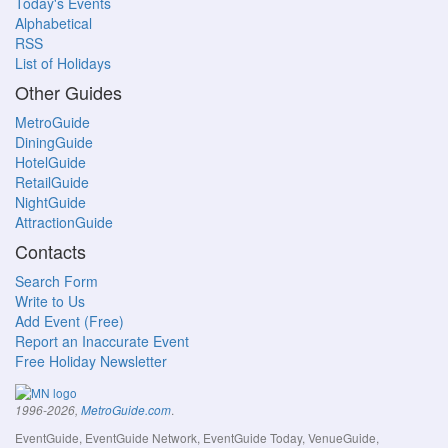
Today's Events
Alphabetical
RSS
List of Holidays
Other Guides
MetroGuide
DiningGuide
HotelGuide
RetailGuide
NightGuide
AttractionGuide
Contacts
Search Form
Write to Us
Add Event (Free)
Report an Inaccurate Event
Free Holiday Newsletter
.
1996-2026,
MetroGuide.com
EventGuide, EventGuide Network, EventGuide Today, VenueGuide,