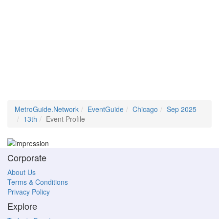
MetroGuide.Network
EventGuide
Chicago
Sep 2025
13th
Event Profile
Corporate
About Us
Terms & Conditions
Privacy Policy
Explore