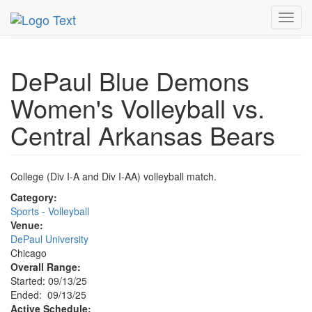
MetroGuide.Network
EventGuide
Chicago
Sep 2025
Toggl
13th
Event Profile
navig
DePaul Blue Demons
Women's Volleyball vs.
Central Arkansas Bears
College (Div I-A and Div I-AA) volleyball match.
Category:
Sports - Volleyball
Venue:
DePaul University
Chicago
Overall Range:
Started: 09/13/25
Ended: 09/13/25
Active Schedule: