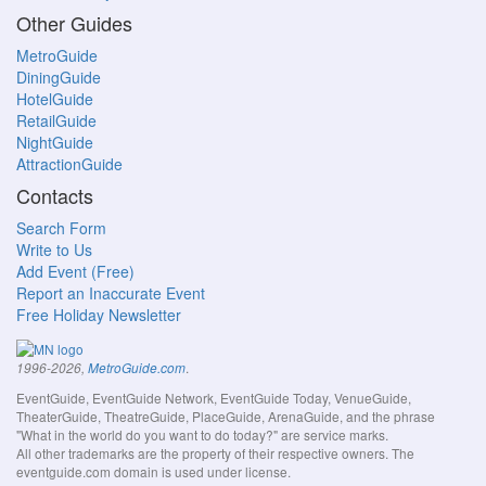
Other Guides
MetroGuide
DiningGuide
HotelGuide
RetailGuide
NightGuide
AttractionGuide
Contacts
Search Form
Write to Us
Add Event (Free)
Report an Inaccurate Event
Free Holiday Newsletter
.
1996-2026,
MetroGuide.com
EventGuide, EventGuide Network, EventGuide Today, VenueGuide,
TheaterGuide, TheatreGuide, PlaceGuide, ArenaGuide, and the phrase
"What in the world do you want to do today?" are service marks.
All other trademarks are the property of their respective owners. The
eventguide.com domain is used under license.