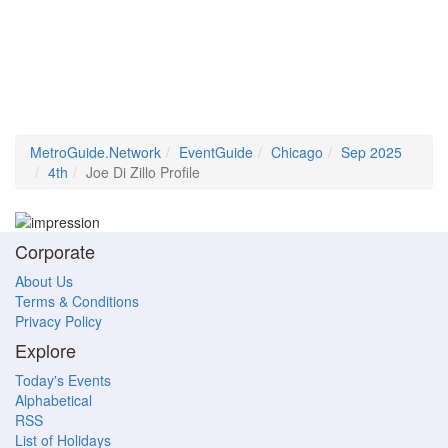
MetroGuide.Network
EventGuide
Chicago
Sep 2025
4th
Joe Di Zillo Profile
Corporate
About Us
Terms & Conditions
Privacy Policy
Explore
Today's Events
Alphabetical
RSS
List of Holidays