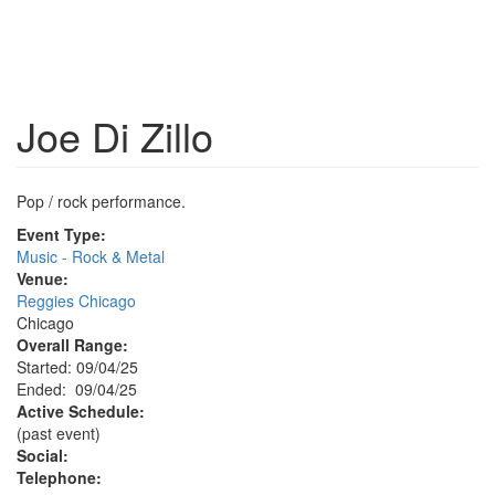
Joe Di Zillo
Pop / rock performance.
Event Type:
Music - Rock & Metal
Venue:
Reggies Chicago
Chicago
Overall Range:
Started: 09/04/25
Ended: 09/04/25
Active Schedule:
(past event)
Social:
Telephone: