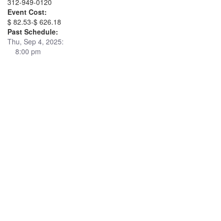
312-949-0120
Event Cost:
$ 82.53-$ 626.18
Past Schedule:
Thu, Sep 4, 2025:
8:00 pm