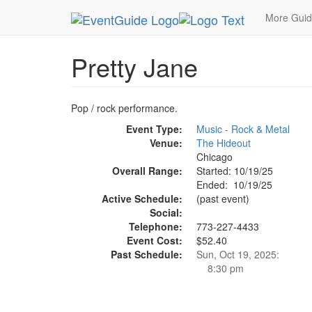
MetroGuide.Network
EventGuide
Chicago
Oc
More Gui
Pretty Jane
Pop / rock performance.
Event Type:
Music - Rock & Metal
Venue:
The Hideout
Chicago
Overall Range:
Started: 10/19/25
Ended: 10/19/25
Active Schedule:
(past event)
Social:
Telephone:
773-227-4433
Event Cost:
$52.40
Past Schedule:
Sun, Oct 19, 2025:
8:30 pm