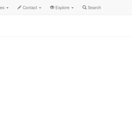
t 2025
19th
Pretty Jane Profile
des
Contact
Explore
Search