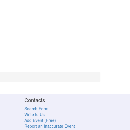
Contacts
Search Form
Write to Us
Add Event (Free)
Report an Inaccurate Event