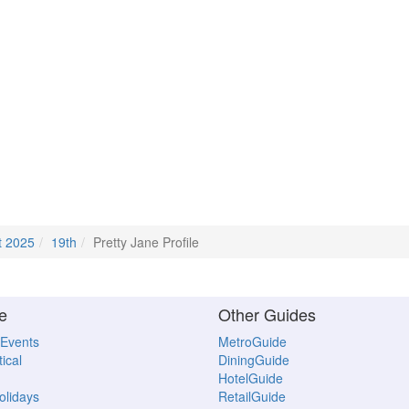
t 2025
19th
Pretty Jane Profile
e
Other Guides
 Events
MetroGuide
ical
DiningGuide
HotelGuide
Holidays
RetailGuide