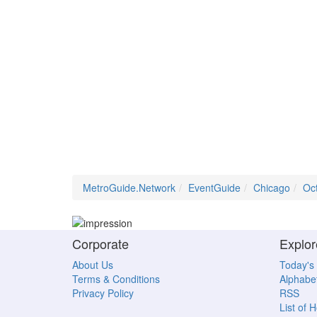
MetroGuide.Network
EventGuide
Chicago
Oc
Corporate
Explor
About Us
Today's
Terms & Conditions
Alphabet
Privacy Policy
RSS
List of 