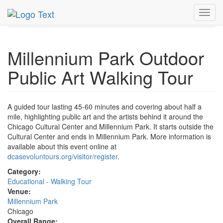
MetroGuide.Network
EventGuide
Chicago
Oct 2026
Toggl
17th
Event Profile
navig
Millennium Park Outdoor
Public Art Walking Tour
A guided tour lasting 45-60 minutes and covering about half a
mile, highlighting public art and the artists behind it around the
Chicago Cultural Center and Millennium Park. It starts outside the
Cultural Center and ends in Millennium Park. More information is
available about this event online at
dcasevoluntours.org/visitor/register
.
Category:
Educational - Walking Tour
Venue:
Millennium Park
Chicago
Overall Range: