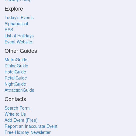
Explore
Today's Events
Alphabetical
RSS
List of Holidays
Event Website
Other Guides
MetroGuide
DiningGuide
HotelGuide
RetailGuide
NightGuide
AttractionGuide
Contacts
Search Form
Write to Us
Add Event (Free)
Report an Inaccurate Event
Free Holiday Newsletter