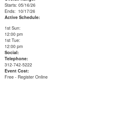
Starts: 05/16/26
Ends: 10/17/26
Active Schedule:
1st Sun:
12:00 pm
1st Tue:
12:00 pm
Social:
Telephone:
312-742-5222
Event Cost:
Free - Register Online