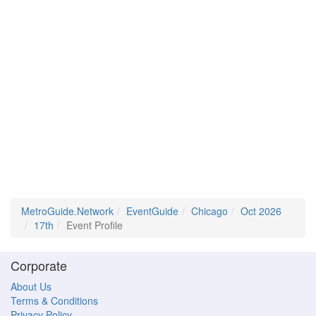
MetroGuide.Network
EventGuide
Chicago
Oct 2026
17th
Event Profile
Corporate
About Us
Terms & Conditions
Privacy Policy