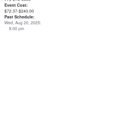
Event Cost:
$72.37-$240.00
Past Schedule:
Wed, Aug 20, 2025:
8:00 pm