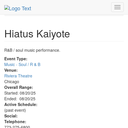
MetroGuide.Network
EventGuide
Chicago
Aug 2025
Toggl
20th
Hiatus Kaiyote Profile
navig
Hiatus Kaiyote
R&B / soul music performance.
Event Type:
Music - Soul / R & B
Venue:
Riviera Theatre
Chicago
Overall Range:
Started: 08/20/25
Ended: 08/20/25
Active Schedule:
(past event)
Social:
Telephone:
773-275-6800