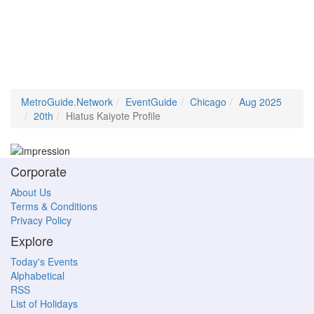
MetroGuide.Network
EventGuide
Chicago
Aug 2025
20th
Hiatus Kaiyote Profile
Corporate
About Us
Terms & Conditions
Privacy Policy
Explore
Today's Events
Alphabetical
RSS
List of Holidays