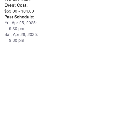
Event Cost:
$53.00 - 104.00
Past Schedule:
Fri, Apr 25, 2025:
9:30 pm
Sat, Apr 26, 2025:
9:30 pm