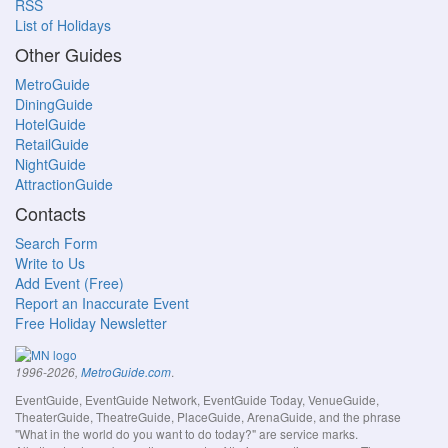
RSS
List of Holidays
Other Guides
MetroGuide
DiningGuide
HotelGuide
RetailGuide
NightGuide
AttractionGuide
Contacts
Search Form
Write to Us
Add Event (Free)
Report an Inaccurate Event
Free Holiday Newsletter
.
1996-2026,
MetroGuide.com
EventGuide, EventGuide Network, EventGuide Today, VenueGuide,
TheaterGuide, TheatreGuide, PlaceGuide, ArenaGuide, and the phrase
"What in the world do you want to do today?" are service marks.