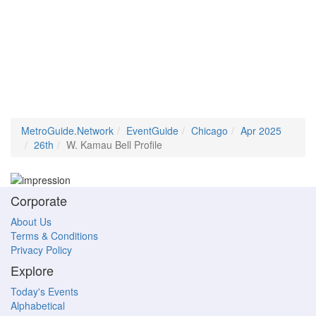
MetroGuide.Network
EventGuide
Chicago
Apr 2025
26th
W. Kamau Bell Profile
Corporate
About Us
Terms & Conditions
Privacy Policy
Explore
Today's Events
Alphabetical