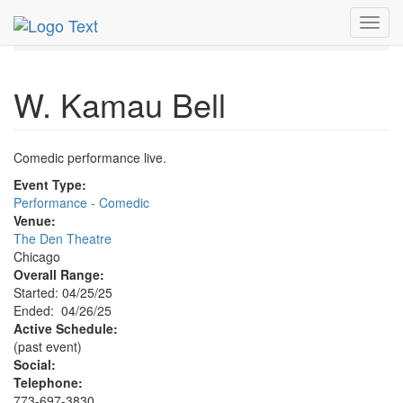
MetroGuide.Network
EventGuide
Chicago
Apr 2025
Toggl
26th
W. Kamau Bell Profile
navig
W. Kamau Bell
Comedic performance live.
Event Type:
Performance - Comedic
Venue:
The Den Theatre
Chicago
Overall Range:
Started: 04/25/25
Ended: 04/26/25
Active Schedule:
(past event)
Social:
Telephone:
773-697-3830