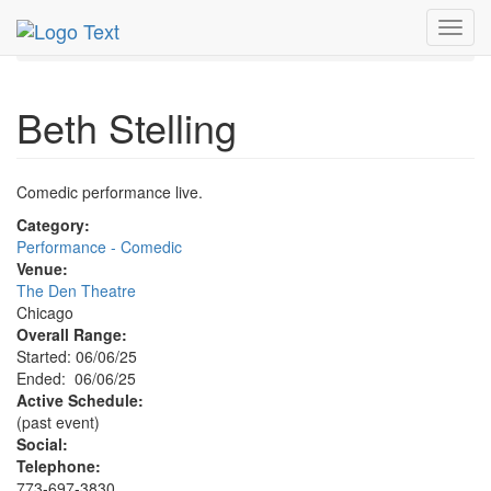
MetroGuide.Network
EventGuide
Chicago
Jun 2025
Toggl
6th
Beth Stelling Profile
navig
Beth Stelling
Comedic performance live.
Category:
Performance - Comedic
Venue:
The Den Theatre
Chicago
Overall Range:
Started: 06/06/25
Ended: 06/06/25
Active Schedule:
(past event)
Social:
Telephone:
773-697-3830