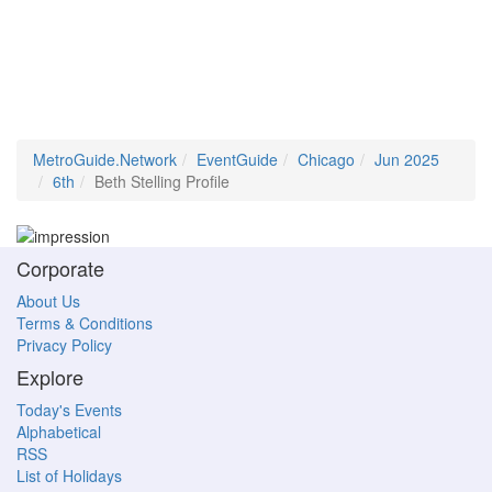
MetroGuide.Network
EventGuide
Chicago
Jun 2025
6th
Beth Stelling Profile
Corporate
About Us
Terms & Conditions
Privacy Policy
Explore
Today's Events
Alphabetical
RSS
List of Holidays