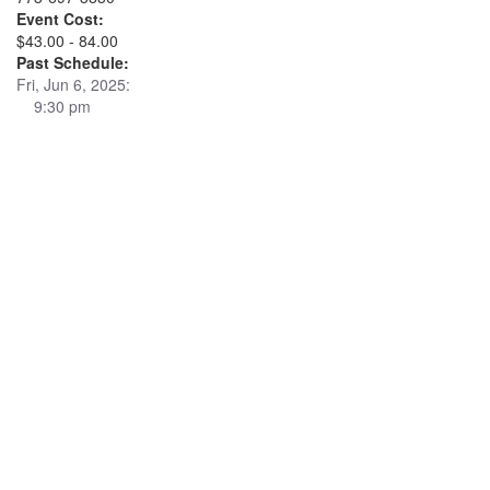
Event Cost:
$43.00 - 84.00
Past Schedule:
Fri, Jun 6, 2025:
9:30 pm