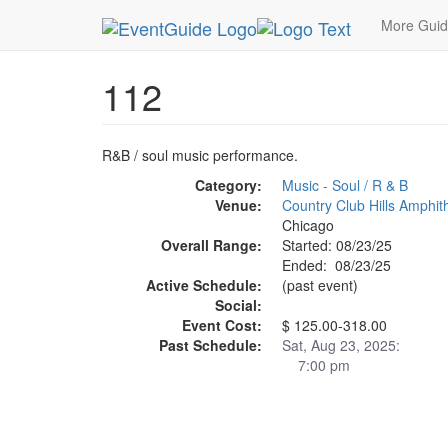
MetroGuide.Network
EventGuide
Chicago
Au
More Gui
112
R&B / soul music performance.
Category:
Music - Soul / R & B
Venue:
Country Club Hills Amphit
Chicago
Overall Range:
Started: 08/23/25
Ended: 08/23/25
Active Schedule:
(past event)
Social:
Event Cost:
$ 125.00-318.00
Past Schedule:
Sat, Aug 23, 2025:
7:00 pm