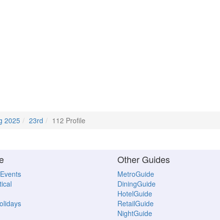
g 2025
23rd
112 Profile
e
Other Guides
 Events
MetroGuide
ical
DiningGuide
HotelGuide
Holidays
RetailGuide
NightGuide