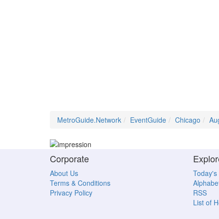
MetroGuide.Network
EventGuide
Chicago
Au
Corporate
Explor
About Us
Today's
Terms & Conditions
Alphabet
Privacy Policy
RSS
List of 