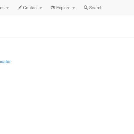
g 2025
23rd
112 Profile
des
Contact
Explore
Search
heater