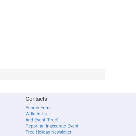
Contacts
Search Form
Write to Us
Add Event (Free)
Report an Inaccurate Event
Free Holiday Newsletter