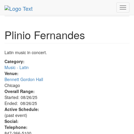
MetroGuide.Network
EventGuide
Chicago
Aug 2025
Toggl
26th
Plinio Fernandes Profile
navig
Plinio Fernandes
Latin music in concert.
Category:
Music - Latin
Venue:
Bennett Gordon Hall
Chicago
Overall Range:
Started: 08/26/25
Ended: 08/26/25
Active Schedule:
(past event)
Social:
Telephone:
847-266-5100