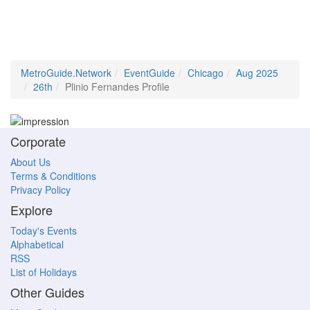
MetroGuide.Network
EventGuide
Chicago
Aug 2025
26th
Plinio Fernandes Profile
Corporate
About Us
Terms & Conditions
Privacy Policy
Explore
Today's Events
Alphabetical
RSS
List of Holidays
Other Guides