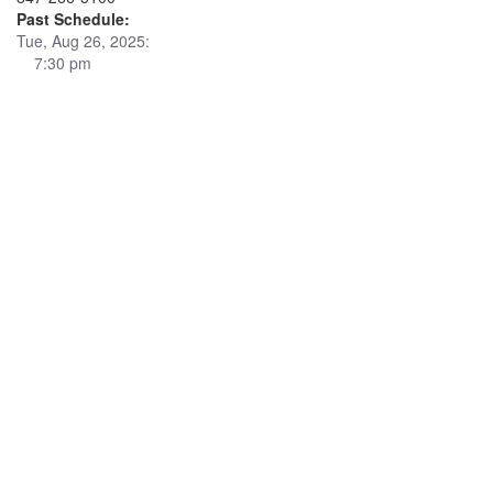
Past Schedule:
Tue, Aug 26, 2025:
7:30 pm