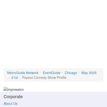
MetroGuide.Network
EventGuide
Chicago
May 2025
21st
Popout Comedy Show Profile
Corporate
About Us