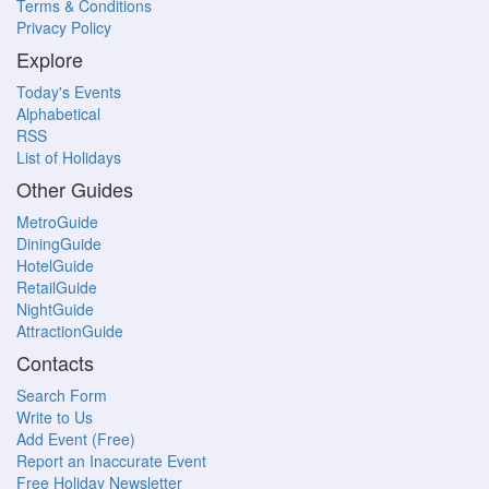
Terms & Conditions
Privacy Policy
Explore
Today's Events
Alphabetical
RSS
List of Holidays
Other Guides
MetroGuide
DiningGuide
HotelGuide
RetailGuide
NightGuide
AttractionGuide
Contacts
Search Form
Write to Us
Add Event (Free)
Report an Inaccurate Event
Free Holiday Newsletter