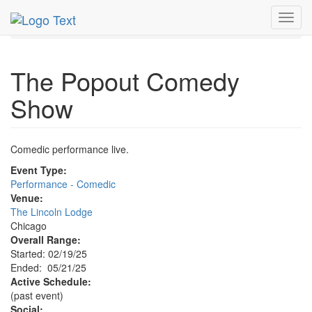
MetroGuide.Network
EventGuide
Chicago
May 2025
Toggl
21st
Popout Comedy Show Profile
navig
The Popout Comedy
Show
Comedic performance live.
Event Type:
Performance - Comedic
Venue:
The Lincoln Lodge
Chicago
Overall Range:
Started: 02/19/25
Ended: 05/21/25
Active Schedule:
(past event)
Social: