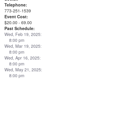
Telephone:
773-251-1539
Event Cost:
$20.00 - 69.00
Past Schedule:
Wed, Feb 19, 2025:
8:00 pm
Wed, Mar 19, 2025:
8:00 pm
Wed, Apr 16, 2025:
8:00 pm
Wed, May 21, 2025:
8:00 pm