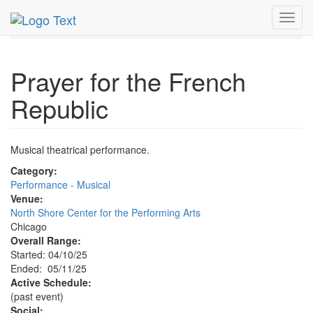
MetroGuide.Network
EventGuide
Chicago
May 2025
Toggl
11th
Prayer for the French Republic Profile
navig
Prayer for the French
Republic
Musical theatrical performance.
Category:
Performance - Musical
Venue:
North Shore Center for the Performing Arts
Chicago
Overall Range:
Started: 04/10/25
Ended: 05/11/25
Active Schedule:
(past event)
Social: