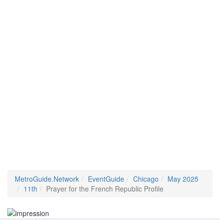
MetroGuide.Network
EventGuide
Chicago
May 2025
11th
Prayer for the French Republic Profile