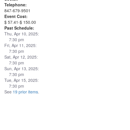
Telephone:
847-679-9501
Event Cost:
$ 57.41-$ 150.00
Past Schedule:
Thu, Apr 10, 2025:
7:30 pm
Fri, Apr 11, 2025:
7:30 pm
Sat, Apr 12, 2025:
7:30 pm
Sun, Apr 13, 2025:
7:30 pm
Tue, Apr 15, 2025:
7:30 pm
See
19 prior items
.