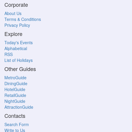
Corporate
About Us
Terms & Conditions
Privacy Policy
Explore
Today's Events
Alphabetical
RSS
List of Holidays
Other Guides
MetroGuide
DiningGuide
HotelGuide
RetailGuide
NightGuide
AttractionGuide
Contacts
Search Form
Write to Us