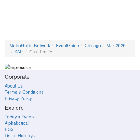
MetroGuide.Network
EventGuide
Chicago
Mar 2025
26th
Gusi Profile
Corporate
About Us
Terms & Conditions
Privacy Policy
Explore
Today's Events
Alphabetical
RSS
List of Holidays