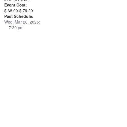
Event Cost:
$ 68.00-$ 79.20
Past Schedule:
Wed, Mar 26, 2025:
7:30 pm