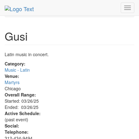
MetroGuide.Network
EventGuide
Chicago
Mar 2025
Toggl
26th
Gusi Profile
navig
Gusi
Latin music in concert.
Category:
Music - Latin
Venue:
Martyrs
Chicago
Overall Range:
Started: 03/26/25
Ended: 03/26/25
Active Schedule:
(past event)
Social:
Telephone:
312-434-9494