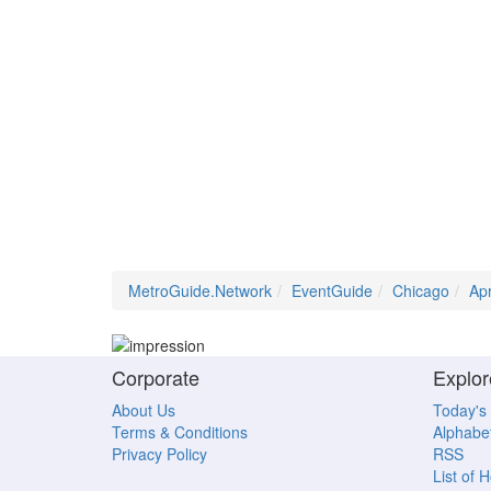
MetroGuide.Network
EventGuide
Chicago
Ap
Corporate
Explor
About Us
Today's
Terms & Conditions
Alphabet
Privacy Policy
RSS
List of 