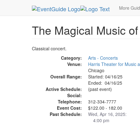
MetroGuide.Network
EventGuide
Chicago
Ap
More Gui
The Magical Music of 
Classical concert.
Category:
Arts - Concerts
Venue:
Harris Theater for Music
Chicago
Overall Range:
Started: 04/16/25
Ended: 04/16/25
Active Schedule:
(past event)
Social:
Telephone:
312-334-7777
Event Cost:
$122.00 - 182.00
Past Schedule:
Wed, Apr 16, 2025:
4:00 pm