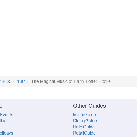
r 2025
16th
The Magical Music of Harry Potter Profile
e
Other Guides
 Events
MetroGuide
ical
DiningGuide
HotelGuide
Holidays
RetailGuide