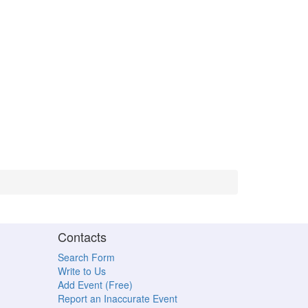
Contacts
Search Form
Write to Us
Add Event (Free)
Report an Inaccurate Event