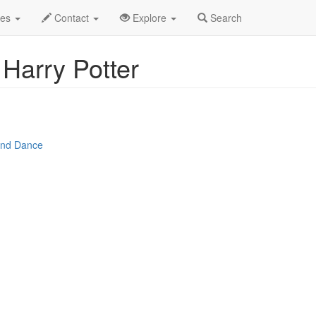
r 2025
16th
The Magical Music of Harry Potter Profile
des
Contact
Explore
Search
Harry Potter
 and Dance