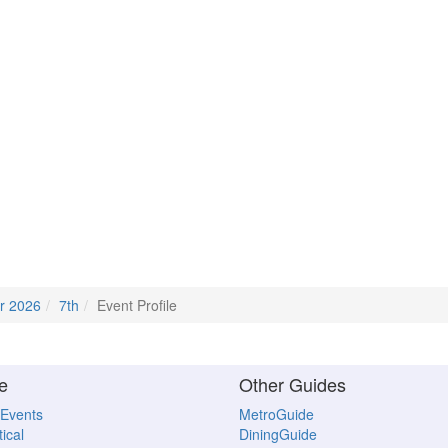
r 2026
7th
Event Profile
e
Other Guides
 Events
MetroGuide
ical
DiningGuide