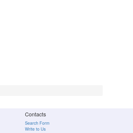
Contacts
Search Form
Write to Us