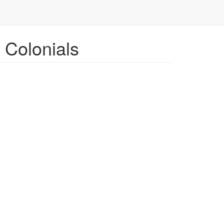
 Colonials