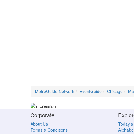
MetroGuide.Network
EventGuide
Chicago
Ma
Corporate
Explor
About Us
Today's
Terms & Conditions
Alphabet