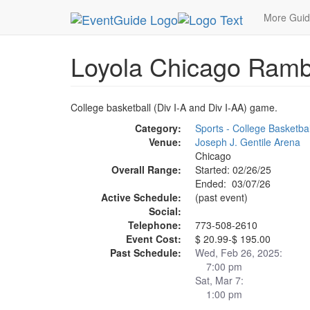
MetroGuide.Network
EventGuide
Chicago
Ma
More Gui
Loyola Chicago Ramb
College basketball (Div I-A and Div I-AA) game.
Category:
Sports - College Basketbal
Venue:
Joseph J. Gentile Arena
Chicago
Overall Range:
Started: 02/26/25
Ended: 03/07/26
Active Schedule:
(past event)
Social:
Telephone:
773-508-2610
Event Cost:
$ 20.99-$ 195.00
Past Schedule:
Wed, Feb 26, 2025:
7:00 pm
Sat, Mar 7:
1:00 pm