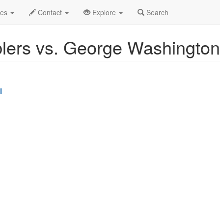
r 2026
7th
Event Profile
des
Contact
Explore
Search
lers vs. George Washington
l