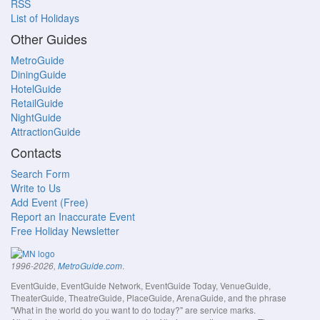
RSS
List of Holidays
Other Guides
MetroGuide
DiningGuide
HotelGuide
RetailGuide
NightGuide
AttractionGuide
Contacts
Search Form
Write to Us
Add Event (Free)
Report an Inaccurate Event
Free Holiday Newsletter
.
1996-2026,
MetroGuide.com
EventGuide, EventGuide Network, EventGuide Today, VenueGuide,
TheaterGuide, TheatreGuide, PlaceGuide, ArenaGuide, and the phrase
"What in the world do you want to do today?" are service marks.