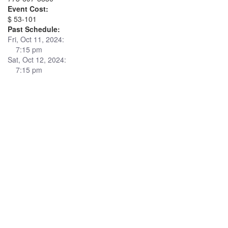
Event Cost:
$ 53-101
Past Schedule:
Fri, Oct 11, 2024:
7:15 pm
Sat, Oct 12, 2024:
7:15 pm