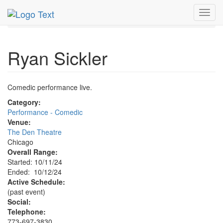
MetroGuide.Network
EventGuide
Chicago
Oct 2024
Toggl
12th
Ryan Sickler Profile
navig
Ryan Sickler
Comedic performance live.
Category:
Performance - Comedic
Venue:
The Den Theatre
Chicago
Overall Range:
Started: 10/11/24
Ended: 10/12/24
Active Schedule:
(past event)
Social:
Telephone:
773-697-3830