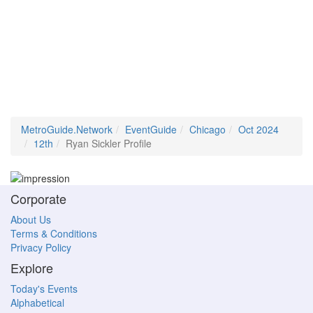
MetroGuide.Network
EventGuide
Chicago
Oct 2024
12th
Ryan Sickler Profile
Corporate
About Us
Terms & Conditions
Privacy Policy
Explore
Today's Events
Alphabetical