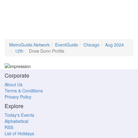
MetroGuide.Network
EventGuide
Chicago
Aug 2024
12th
Drew Dunn Profile
Corporate
About Us
Terms & Conditions
Privacy Policy
Explore
Today's Events
Alphabetical
RSS
List of Holidays