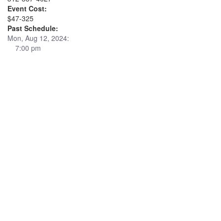
Event Cost:
$47-325
Past Schedule:
Mon, Aug 12, 2024:
7:00 pm