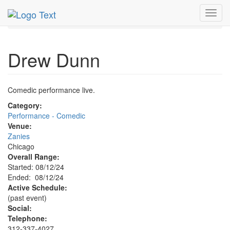
MetroGuide.Network
EventGuide
Chicago
Aug 2024
Toggl
12th
Drew Dunn Profile
navig
Drew Dunn
Comedic performance live.
Category:
Performance - Comedic
Venue:
Zanies
Chicago
Overall Range:
Started: 08/12/24
Ended: 08/12/24
Active Schedule:
(past event)
Social:
Telephone:
312-337-4027