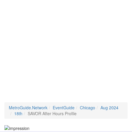
MetroGuide.Network
EventGuide
Chicago
Aug 2024
18th
SAVOR After Hours Profile