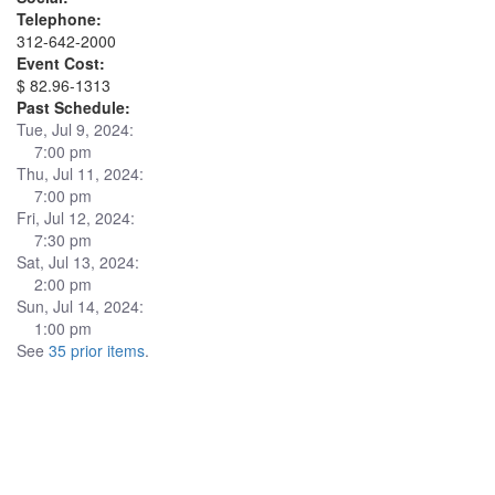
Telephone:
312-642-2000
Event Cost:
$ 82.96-1313
Past Schedule:
Tue, Jul 9, 2024:
7:00 pm
Thu, Jul 11, 2024:
7:00 pm
Fri, Jul 12, 2024:
7:30 pm
Sat, Jul 13, 2024:
2:00 pm
Sun, Jul 14, 2024:
1:00 pm
See
35 prior items
.