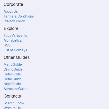
Corporate
About Us
Terms & Conditions
Privacy Policy
Explore
Today's Events
Alphabetical
RSS
List of Holidays
Other Guides
MetroGuide
DiningGuide
HotelGuide
RetailGuide
NightGuide
AttractionGuide
Contacts
Search Form
Write to Us