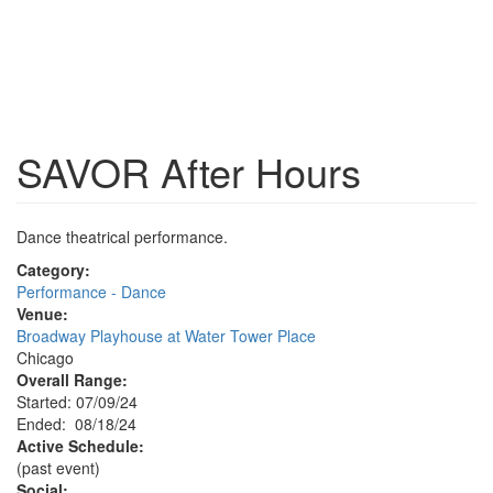
SAVOR After Hours
Dance theatrical performance.
Category:
Performance - Dance
Venue:
Broadway Playhouse at Water Tower Place
Chicago
Overall Range:
Started: 07/09/24
Ended: 08/18/24
Active Schedule:
(past event)
Social: