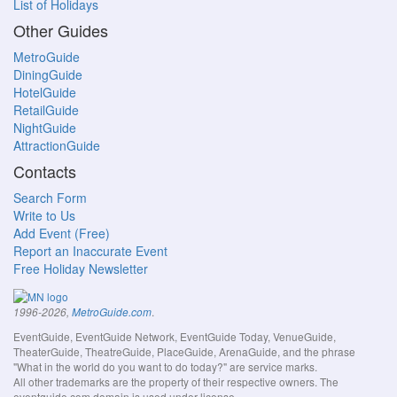
List of Holidays
Other Guides
MetroGuide
DiningGuide
HotelGuide
RetailGuide
NightGuide
AttractionGuide
Contacts
Search Form
Write to Us
Add Event (Free)
Report an Inaccurate Event
Free Holiday Newsletter
.
1996-2026,
MetroGuide.com
EventGuide, EventGuide Network, EventGuide Today, VenueGuide,
TheaterGuide, TheatreGuide, PlaceGuide, ArenaGuide, and the phrase
"What in the world do you want to do today?" are service marks.
All other trademarks are the property of their respective owners. The
eventguide.com domain is used under license.