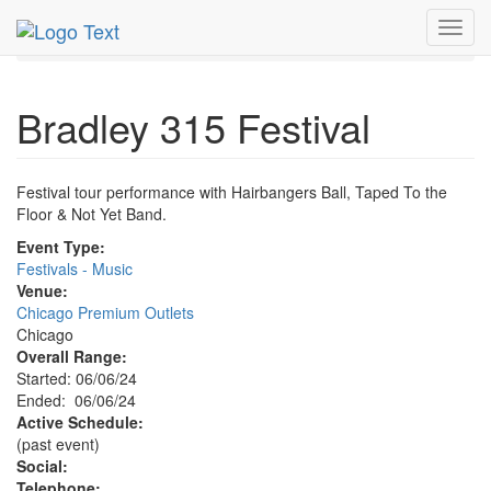
MetroGuide.Network
EventGuide
Chicago
Jun 2024
Toggl
6th
Bradley 315 Festival Profile
navig
Bradley 315 Festival
Festival tour performance with Hairbangers Ball, Taped To the
Floor & Not Yet Band.
Event Type:
Festivals - Music
Venue:
Chicago Premium Outlets
Chicago
Overall Range:
Started: 06/06/24
Ended: 06/06/24
Active Schedule:
(past event)
Social:
Telephone: