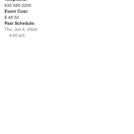
630-585-2200
Event Cost:
$ 48-52
Past Schedule:
Thu, Jun 6, 2024:
4:00 pm