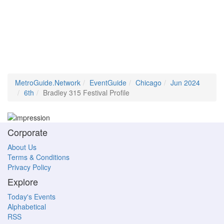
MetroGuide.Network
EventGuide
Chicago
Jun 2024
6th
Bradley 315 Festival Profile
Corporate
About Us
Terms & Conditions
Privacy Policy
Explore
Today's Events
Alphabetical
RSS