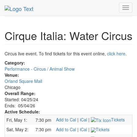
MetroGuide.Network
EventGuide
Chicago
May 2026
Toggl
4th
Cirque Italia: Water Circus Profile
navig
Cirque Italia: Water Circus
Circus live event. To find tickets for this event online,
click here
.
Category:
Performance - Circus / Animal Show
Venue:
Orland Square Mall
Chicago
Overall Range:
Started: 04/25/24
Ends: 05/04/26
Active Schedule:
Add to Cal
|
iCal
|
Tickets
Fri, May 1:
7:30 pm
Sat, May 2:
7:30 pm
Add to Cal
|
iCal
|
Tickets