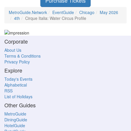
Purchase Tickets
MetroGuide.Network
EventGuide
Chicago
May 2026
4th
Cirque Italia: Water Circus Profile
Corporate
About Us
Terms & Conditions
Privacy Policy
Explore
Today's Events
Alphabetical
RSS
List of Holidays
Other Guides
MetroGuide
DiningGuide
HotelGuide