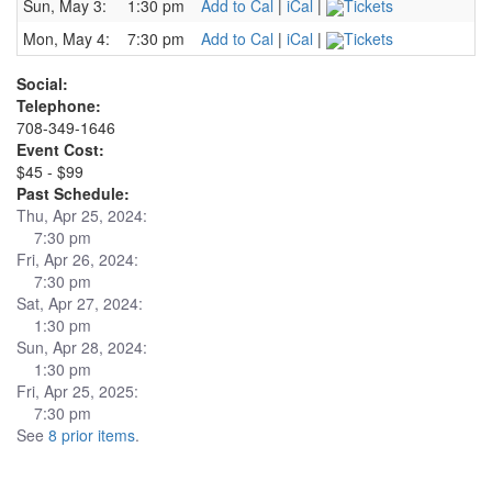
Sun, May 3:
1:30 pm
Add to Cal
|
iCal
|
Tickets
Mon, May 4:
7:30 pm
Add to Cal
|
iCal
|
Tickets
Social:
Telephone:
708-349-1646
Event Cost:
$45 - $99
Past Schedule:
Thu, Apr 25, 2024:
7:30 pm
Fri, Apr 26, 2024:
7:30 pm
Sat, Apr 27, 2024:
1:30 pm
Sun, Apr 28, 2024:
1:30 pm
Fri, Apr 25, 2025:
7:30 pm
See
8 prior items
.