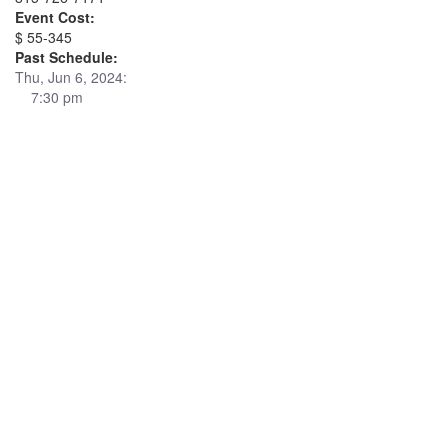
Event Cost:
$ 55-345
Past Schedule:
Thu, Jun 6, 2024:
7:30 pm