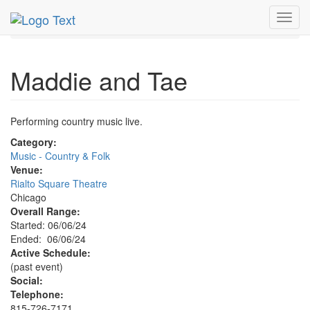
MetroGuide.Network
EventGuide
Chicago
Jun 2024
Toggl
6th
Maddie & Tae Profile
navig
Maddie and Tae
Performing country music live.
Category:
Music - Country & Folk
Venue:
Rialto Square Theatre
Chicago
Overall Range:
Started: 06/06/24
Ended: 06/06/24
Active Schedule:
(past event)
Social:
Telephone:
815-726-7171