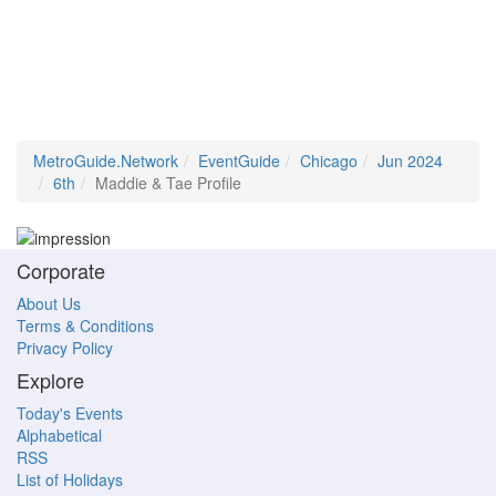
MetroGuide.Network
EventGuide
Chicago
Jun 2024
6th
Maddie & Tae Profile
Corporate
About Us
Terms & Conditions
Privacy Policy
Explore
Today's Events
Alphabetical
RSS
List of Holidays