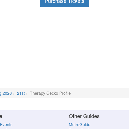
Purchase Tickets
g 2026
21st
Therapy Gecko Profile
e
Other Guides
 Events
MetroGuide