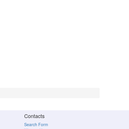
Contacts
Search Form