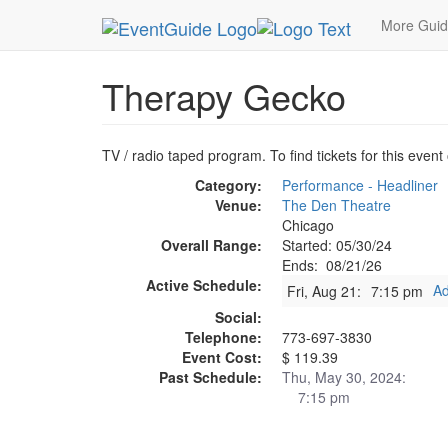
MetroGuide.Network
EventGuide
Chicago
Au
More Gui
Therapy Gecko
TV / radio taped program. To find tickets for this event
Category:
Performance - Headliner
Venue:
The Den Theatre
Chicago
Overall Range:
Started: 05/30/24
Ends: 08/21/26
Active Schedule:
Ad
Fri, Aug 21:
7:15 pm
Social:
Telephone:
773-697-3830
Event Cost:
$ 119.39
Past Schedule:
Thu, May 30, 2024:
7:15 pm