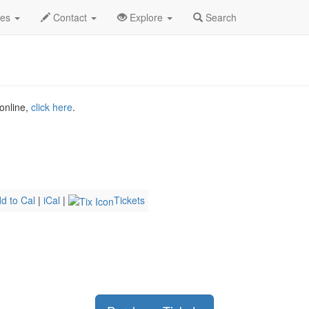
g 2026
21st
Therapy Gecko Profile
des
Contact
Explore
Search
 online,
click here
.
d to Cal
|
iCal
|
Tickets