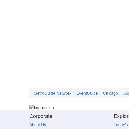
MetroGuide.Network
EventGuide
Chicago
Au
Corporate
Explor
About Us
Today's