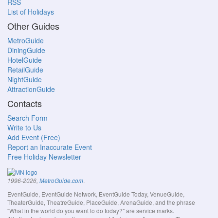
RSS
List of Holidays
Other Guides
MetroGuide
DiningGuide
HotelGuide
RetailGuide
NightGuide
AttractionGuide
Contacts
Search Form
Write to Us
Add Event (Free)
Report an Inaccurate Event
Free Holiday Newsletter
.
1996-2026,
MetroGuide.com
EventGuide, EventGuide Network, EventGuide Today, VenueGuide,
TheaterGuide, TheatreGuide, PlaceGuide, ArenaGuide, and the phrase
"What in the world do you want to do today?" are service marks.