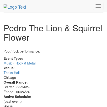
MetroGuide.Network
EventGuide
Chicago
Jun 2024
Toggl
24th
Pedro The Lion & Squirrel Flower Profile
navig
Pedro The Lion & Squirrel
Flower
Pop / rock performance.
Event Type:
Music - Rock & Metal
Venue:
Thalia Hall
Chicago
Overall Range:
Started: 06/24/24
Ended: 06/24/24
Active Schedule:
(past event)
Social: