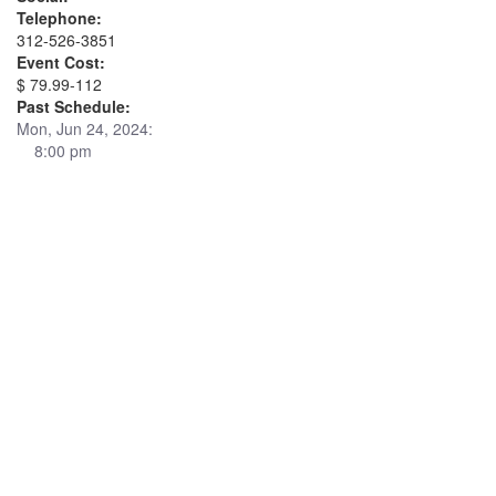
Telephone:
312-526-3851
Event Cost:
$ 79.99-112
Past Schedule:
Mon, Jun 24, 2024:
8:00 pm