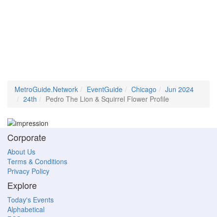
MetroGuide.Network
EventGuide
Chicago
Jun 2024
24th
Pedro The Lion & Squirrel Flower Profile
Corporate
About Us
Terms & Conditions
Privacy Policy
Explore
Today's Events
Alphabetical