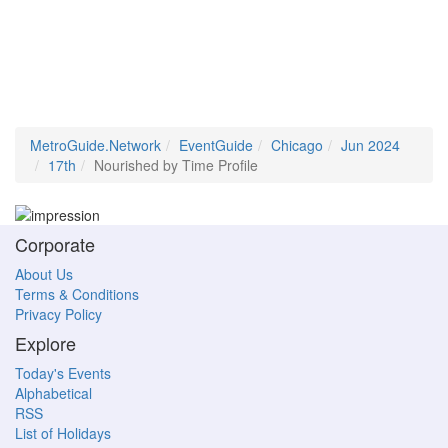
MetroGuide.Network
EventGuide
Chicago
Jun 2024
17th
Nourished by Time Profile
Corporate
About Us
Terms & Conditions
Privacy Policy
Explore
Today's Events
Alphabetical
RSS
List of Holidays