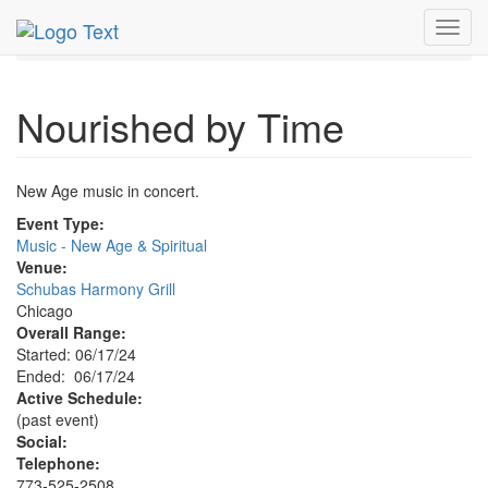
MetroGuide.Network
EventGuide
Chicago
Jun 2024
Toggl
17th
Nourished by Time Profile
navig
Nourished by Time
New Age music in concert.
Event Type:
Music - New Age & Spiritual
Venue:
Schubas Harmony Grill
Chicago
Overall Range:
Started: 06/17/24
Ended: 06/17/24
Active Schedule:
(past event)
Social:
Telephone:
773-525-2508