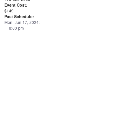
Event Cost:
$149
Past Schedule:
Mon, Jun 17, 2024:
8:00 pm