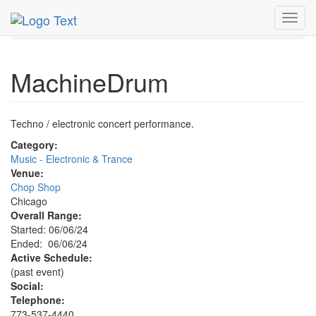
MetroGuide.Network
EventGuide
Chicago
Jun 2024
Toggl
6th
MachineDrum Profile
navig
MachineDrum
Techno / electronic concert performance.
Category:
Music - Electronic & Trance
Venue:
Chop Shop
Chicago
Overall Range:
Started: 06/06/24
Ended: 06/06/24
Active Schedule:
(past event)
Social:
Telephone:
773-537-4440