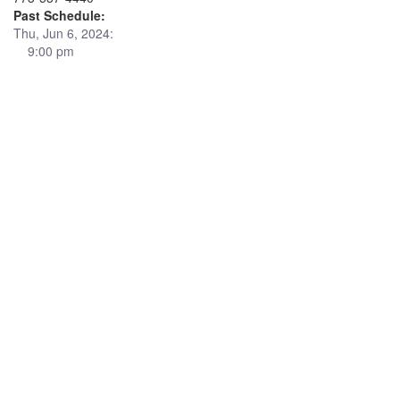
Past Schedule:
Thu, Jun 6, 2024:
9:00 pm