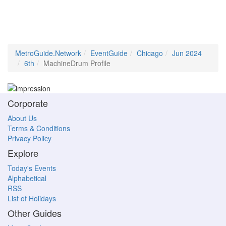
MetroGuide.Network
EventGuide
Chicago
Jun 2024
6th
MachineDrum Profile
Corporate
About Us
Terms & Conditions
Privacy Policy
Explore
Today's Events
Alphabetical
RSS
List of Holidays
Other Guides