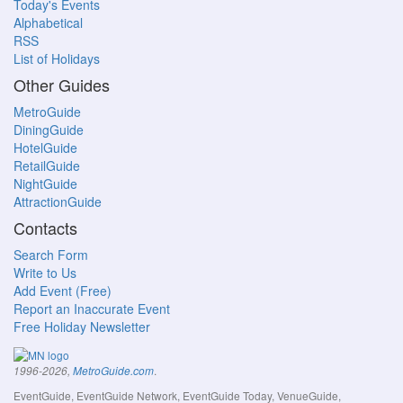
Today's Events
Alphabetical
RSS
List of Holidays
Other Guides
MetroGuide
DiningGuide
HotelGuide
RetailGuide
NightGuide
AttractionGuide
Contacts
Search Form
Write to Us
Add Event (Free)
Report an Inaccurate Event
Free Holiday Newsletter
.
1996-2026,
MetroGuide.com
EventGuide, EventGuide Network, EventGuide Today, VenueGuide,