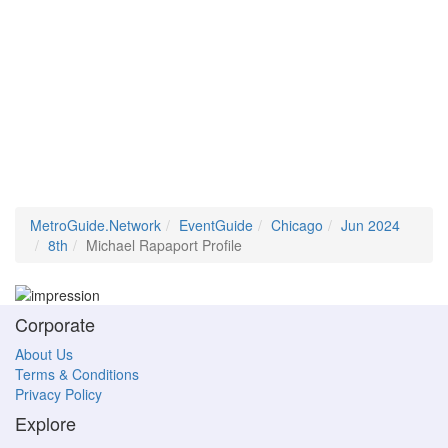
MetroGuide.Network
EventGuide
Chicago
Jun 2024
8th
Michael Rapaport Profile
Corporate
About Us
Terms & Conditions
Privacy Policy
Explore