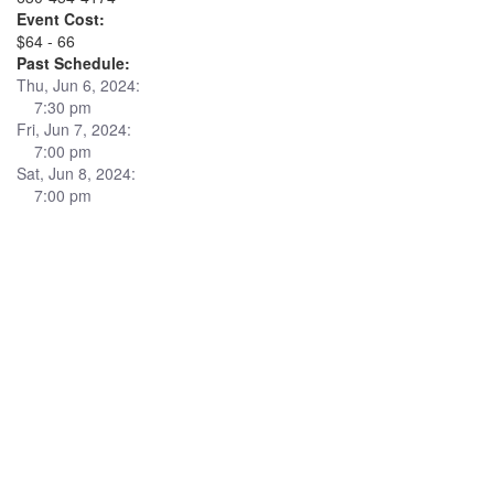
Event Cost:
$64 - 66
Past Schedule:
Thu, Jun 6, 2024:
7:30 pm
Fri, Jun 7, 2024:
7:00 pm
Sat, Jun 8, 2024:
7:00 pm