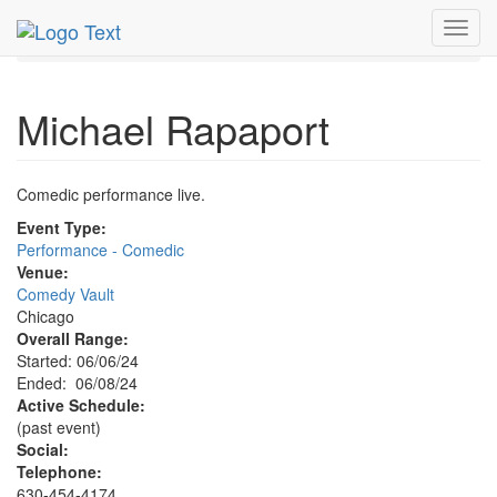
MetroGuide.Network
EventGuide
Chicago
Jun 2024
Toggl
8th
Michael Rapaport Profile
navig
Michael Rapaport
Comedic performance live.
Event Type:
Performance - Comedic
Venue:
Comedy Vault
Chicago
Overall Range:
Started: 06/06/24
Ended: 06/08/24
Active Schedule:
(past event)
Social:
Telephone:
630-454-4174