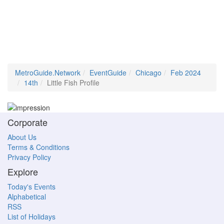
MetroGuide.Network
EventGuide
Chicago
Feb 2024
14th
Little Fish Profile
Corporate
About Us
Terms & Conditions
Privacy Policy
Explore
Today's Events
Alphabetical
RSS
List of Holidays