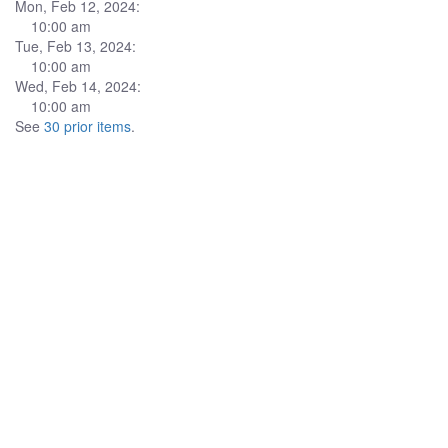
Mon, Feb 12, 2024:
10:00 am
Tue, Feb 13, 2024:
10:00 am
Wed, Feb 14, 2024:
10:00 am
See
30 prior items
.