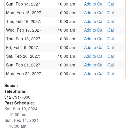
Sun, Feb 14, 2027:
10:00 am
Add to Cal
|
iCal
Mon, Feb 15, 2027:
10:00 am
Add to Cal
|
iCal
Tue, Feb 16, 2027:
10:00 am
Add to Cal
|
iCal
Wed, Feb 17, 2027:
10:00 am
Add to Cal
|
iCal
Thu, Feb 18, 2027:
10:00 am
Add to Cal
|
iCal
Fri, Feb 19, 2027:
10:00 am
Add to Cal
|
iCal
Sat, Feb 20, 2027:
10:00 am
Add to Cal
|
iCal
Sun, Feb 21, 2027:
10:00 am
Add to Cal
|
iCal
Mon, Feb 22, 2027:
10:00 am
Add to Cal
|
iCal
Social:
Telephone:
312-791-7000
Past Schedule:
Sat, Feb 10, 2024:
10:00 am
Sun, Feb 11, 2024:
10:00 am