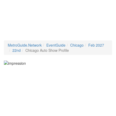
MetroGuide.Network
EventGuide
Chicago
Feb 2027
22nd
Chicago Auto Show Profile