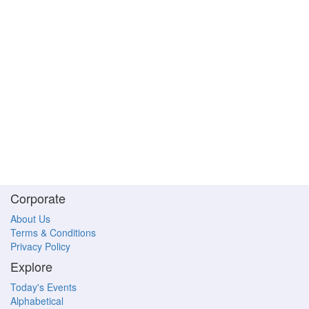
Corporate
About Us
Terms & Conditions
Privacy Policy
Explore
Today's Events
Alphabetical