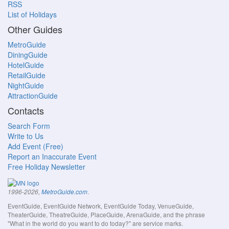
RSS
List of Holidays
Other Guides
MetroGuide
DiningGuide
HotelGuide
RetailGuide
NightGuide
AttractionGuide
Contacts
Search Form
Write to Us
Add Event (Free)
Report an Inaccurate Event
Free Holiday Newsletter
.
1996-2026,
MetroGuide.com
EventGuide, EventGuide Network, EventGuide Today, VenueGuide,
TheaterGuide, TheatreGuide, PlaceGuide, ArenaGuide, and the phrase
"What in the world do you want to do today?" are service marks.