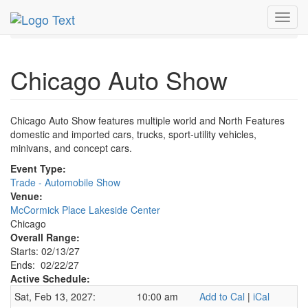
MetroGuide.Network
EventGuide
Chicago
Feb 2027
Toggl
22nd
Chicago Auto Show Profile
navig
Chicago Auto Show
Chicago Auto Show features multiple world and North Features
domestic and imported cars, trucks, sport-utility vehicles,
minivans, and concept cars.
Event Type:
Trade - Automobile Show
Venue:
McCormick Place Lakeside Center
Chicago
Overall Range:
Starts: 02/13/27
Ends: 02/22/27
Active Schedule:
Sat, Feb 13, 2027:
10:00 am
Add to Cal
|
iCal