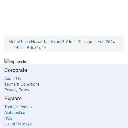
MetroGuide.Network
EventGuide
Chicago
Feb 2024
14th
Kills Profile
Corporate
About Us
Terms & Conditions
Privacy Policy
Explore
Today's Events
Alphabetical
RSS
List of Holidays