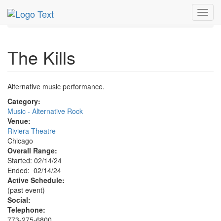
MetroGuide.Network
EventGuide
Chicago
Feb 2024
Toggl
14th
Kills Profile
navig
The Kills
Alternative music performance.
Category:
Music - Alternative Rock
Venue:
Riviera Theatre
Chicago
Overall Range:
Started: 02/14/24
Ended: 02/14/24
Active Schedule:
(past event)
Social:
Telephone:
773-275-6800