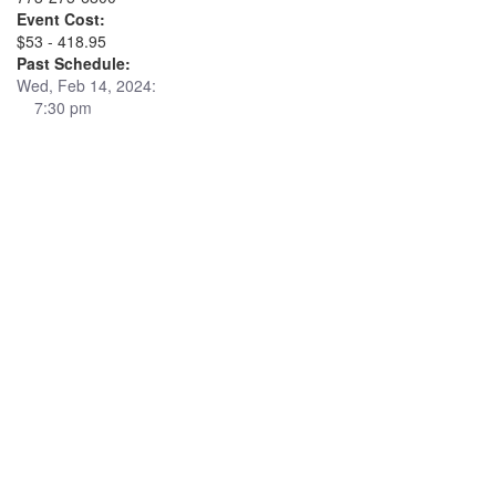
Event Cost:
$53 - 418.95
Past Schedule:
Wed, Feb 14, 2024:
7:30 pm