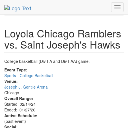
MetroGuide.Network
EventGuide
Chicago
Jan 2026
Toggl
27th
Event Profile
navig
Loyola Chicago Ramblers
vs. Saint Joseph's Hawks
College basketball (Div I-A and Div I-AA) game.
Event Type:
Sports - College Basketball
Venue:
Joseph J. Gentile Arena
Chicago
Overall Range:
Started: 02/14/24
Ended: 01/27/26
Active Schedule:
(past event)
Social: