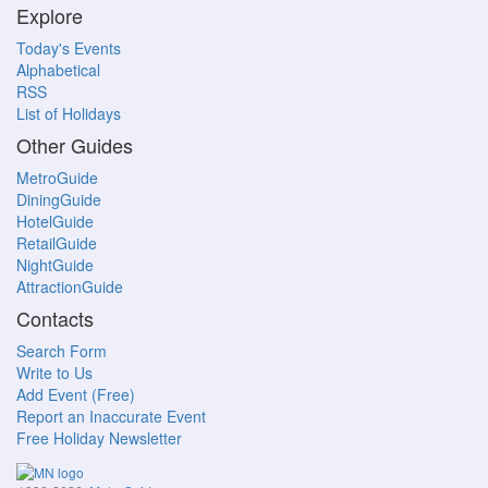
Explore
Today's Events
Alphabetical
RSS
List of Holidays
Other Guides
MetroGuide
DiningGuide
HotelGuide
RetailGuide
NightGuide
AttractionGuide
Contacts
Search Form
Write to Us
Add Event (Free)
Report an Inaccurate Event
Free Holiday Newsletter