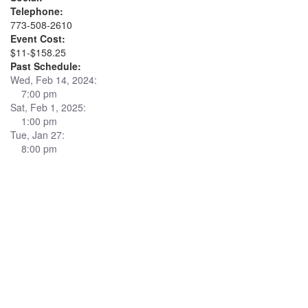
Telephone:
773-508-2610
Event Cost:
$11-$158.25
Past Schedule:
Wed, Feb 14, 2024:
7:00 pm
Sat, Feb 1, 2025:
1:00 pm
Tue, Jan 27:
8:00 pm