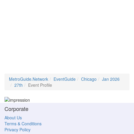
MetroGuide.Network
EventGuide
Chicago
Jan 2026
27th
Event Profile
Corporate
About Us
Terms & Conditions
Privacy Policy