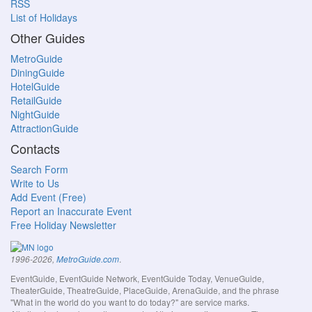
RSS
List of Holidays
Other Guides
MetroGuide
DiningGuide
HotelGuide
RetailGuide
NightGuide
AttractionGuide
Contacts
Search Form
Write to Us
Add Event (Free)
Report an Inaccurate Event
Free Holiday Newsletter
.
1996-2026,
MetroGuide.com
EventGuide, EventGuide Network, EventGuide Today, VenueGuide,
TheaterGuide, TheatreGuide, PlaceGuide, ArenaGuide, and the phrase
"What in the world do you want to do today?" are service marks.