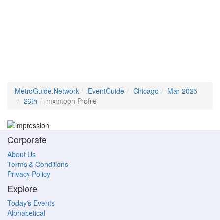
MetroGuide.Network
EventGuide
Chicago
Mar 2025
26th
mxmtoon Profile
Corporate
About Us
Terms & Conditions
Privacy Policy
Explore
Today's Events
Alphabetical