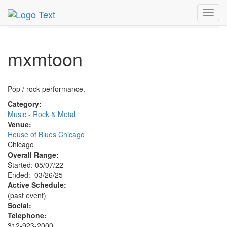
MetroGuide.Network
EventGuide
Chicago
Mar 2025
Toggl
26th
mxmtoon Profile
navig
mxmtoon
Pop / rock performance.
Category:
Music - Rock & Metal
Venue:
House of Blues Chicago
Chicago
Overall Range:
Started: 05/07/22
Ended: 03/26/25
Active Schedule:
(past event)
Social:
Telephone:
312-923-2000