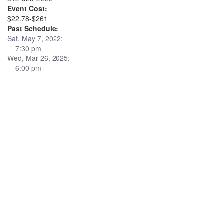
Event Cost:
$22.78-$261
Past Schedule:
Sat, May 7, 2022:
7:30 pm
Wed, Mar 26, 2025:
6:00 pm