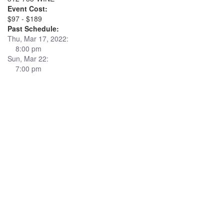
Event Cost:
$97 - $189
Past Schedule:
Thu, Mar 17, 2022:
8:00 pm
Sun, Mar 22:
7:00 pm