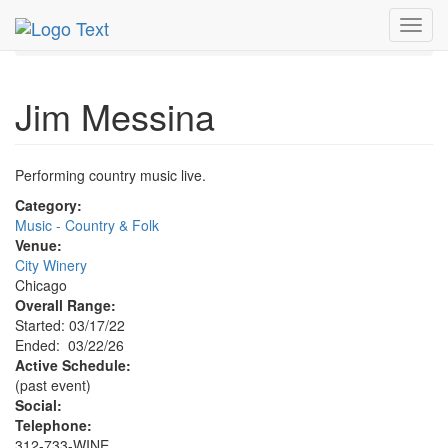
MetroGuide.Network
EventGuide
Chicago
Mar 2026
Toggl
22nd
Jim Messina Profile
navig
Jim Messina
Performing country music live.
Category:
Music - Country & Folk
Venue:
City Winery
Chicago
Overall Range:
Started: 03/17/22
Ended: 03/22/26
Active Schedule:
(past event)
Social:
Telephone:
312-733-WINE