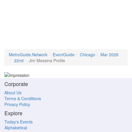
MetroGuide.Network
EventGuide
Chicago
Mar 2026
22nd
Jim Messina Profile
Corporate
About Us
Terms & Conditions
Privacy Policy
Explore
Today's Events
Alphabetical