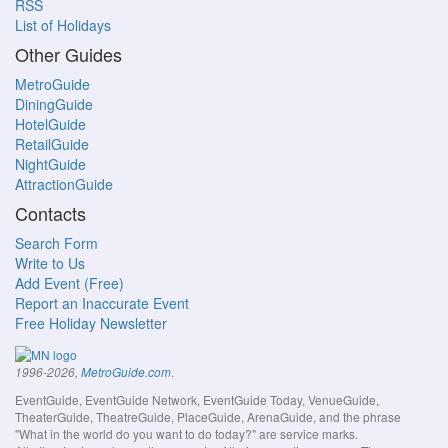
RSS
List of Holidays
Other Guides
MetroGuide
DiningGuide
HotelGuide
RetailGuide
NightGuide
AttractionGuide
Contacts
Search Form
Write to Us
Add Event (Free)
Report an Inaccurate Event
Free Holiday Newsletter
.
1996-2026,
MetroGuide.com
EventGuide, EventGuide Network, EventGuide Today, VenueGuide,
TheaterGuide, TheatreGuide, PlaceGuide, ArenaGuide, and the phrase
"What in the world do you want to do today?" are service marks.