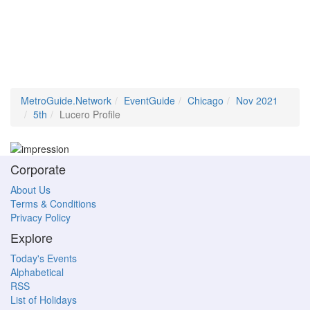
MetroGuide.Network
EventGuide
Chicago
Nov 2021
5th
Lucero Profile
Corporate
About Us
Terms & Conditions
Privacy Policy
Explore
Today's Events
Alphabetical
RSS
List of Holidays