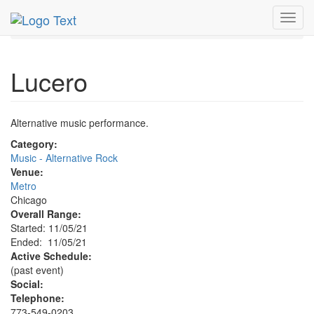
MetroGuide.Network
EventGuide
Chicago
Nov 2021
Toggl
5th
Lucero Profile
navig
Lucero
Alternative music performance.
Category:
Music - Alternative Rock
Venue:
Metro
Chicago
Overall Range:
Started: 11/05/21
Ended: 11/05/21
Active Schedule:
(past event)
Social:
Telephone:
773-549-0203