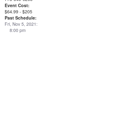
Event Cost:
$64.99 - $205
Past Schedule:
Fri, Nov 5, 2021:
8:00 pm