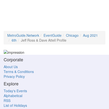
MetroGuide.Network
EventGuide
Chicago
Aug 2021
6th
Jeff Ross & Dave Attell Profile
Corporate
About Us
Terms & Conditions
Privacy Policy
Explore
Today's Events
Alphabetical
RSS
List of Holidays