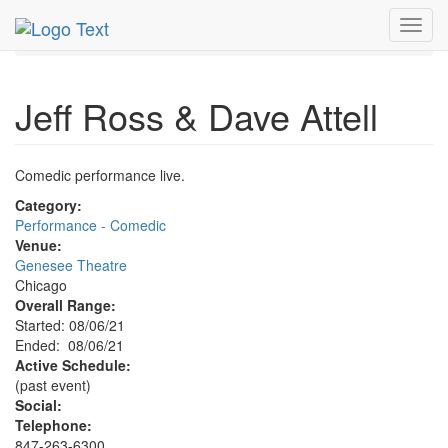
MetroGuide.Network
EventGuide
Chicago
Aug 2021
Toggl
6th
Jeff Ross & Dave Attell Profile
navig
Jeff Ross & Dave Attell
Comedic performance live.
Category:
Performance - Comedic
Venue:
Genesee Theatre
Chicago
Overall Range:
Started: 08/06/21
Ended: 08/06/21
Active Schedule:
(past event)
Social:
Telephone:
847-263-6300