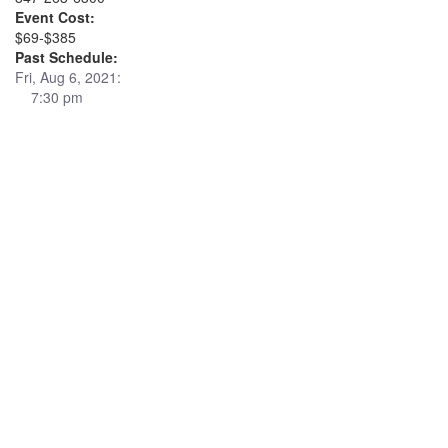
Event Cost:
$69-$385
Past Schedule:
Fri, Aug 6, 2021:
7:30 pm