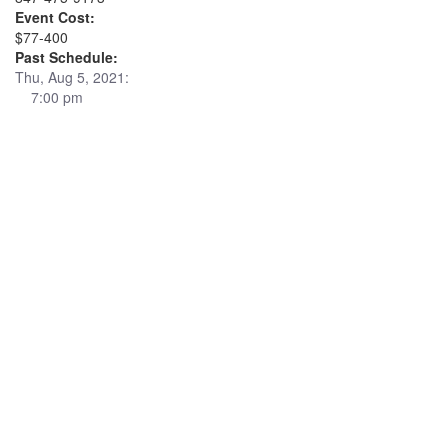
Event Cost:
$77-400
Past Schedule:
Thu, Aug 5, 2021:
7:00 pm