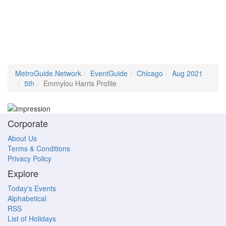
MetroGuide.Network
EventGuide
Chicago
Aug 2021
5th
Emmylou Harris Profile
Corporate
About Us
Terms & Conditions
Privacy Policy
Explore
Today's Events
Alphabetical
RSS
List of Holidays