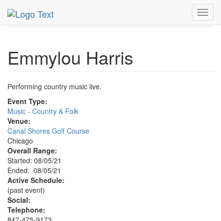
MetroGuide.Network
EventGuide
Chicago
Aug 2021
Toggl
5th
Emmylou Harris Profile
navig
Emmylou Harris
Performing country music live.
Event Type:
Music - Country & Folk
Venue:
Canal Shores Golf Course
Chicago
Overall Range:
Started: 08/05/21
Ended: 08/05/21
Active Schedule:
(past event)
Social:
Telephone:
847-475-9173