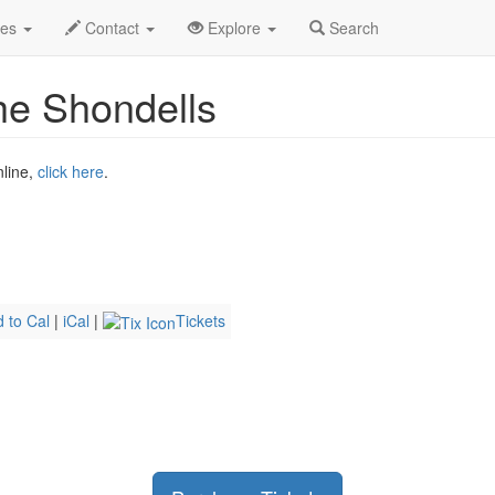
n 2026
6th
Tommy James and The Shondells Profile
des
Contact
Explore
Search
e Shondells
nline,
click here
.
 to Cal
|
iCal
|
Tickets