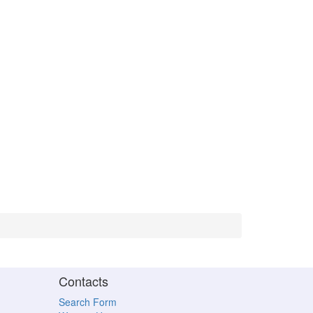
Contacts
Search Form