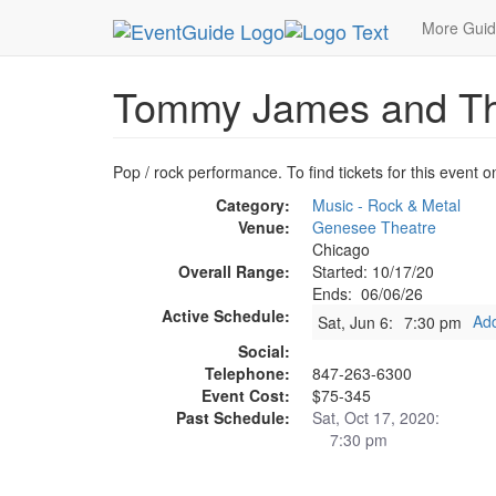
MetroGuide.Network
EventGuide
Chicago
Ju
More Gui
Tommy James and Th
Pop / rock performance. To find tickets for this event o
Category:
Music - Rock & Metal
Venue:
Genesee Theatre
Chicago
Overall Range:
Started: 10/17/20
Ends: 06/06/26
Active Schedule:
Add
Sat, Jun 6:
7:30 pm
Social:
Telephone:
847-263-6300
Event Cost:
$75-345
Past Schedule:
Sat, Oct 17, 2020:
7:30 pm