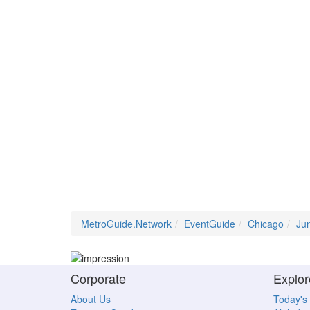
MetroGuide.Network
EventGuide
Chicago
Ju
Corporate
Explor
About Us
Today's