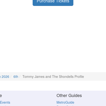
Purchase Tickets
n 2026
6th
Tommy James and The Shondells Profile
e
Other Guides
 Events
MetroGuide