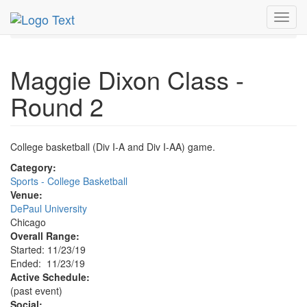
MetroGuide.Network
EventGuide
Chicago
Nov 2019
Toggl
23rd
Maggie Dixon Class Round 2 Profile
navig
Maggie Dixon Class -
Round 2
College basketball (Div I-A and Div I-AA) game.
Category:
Sports - College Basketball
Venue:
DePaul University
Chicago
Overall Range:
Started: 11/23/19
Ended: 11/23/19
Active Schedule:
(past event)
Social: