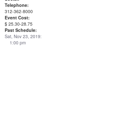
Telephone:
312-362-8000
Event Cost:
$ 25.30-28.75
Past Schedule:
Sat, Nov 23, 2019:
1:00 pm