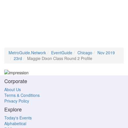
MetroGuide.Network
EventGuide
Chicago
Nov 2019
23rd
Maggie Dixon Class Round 2 Profile
Corporate
About Us
Terms & Conditions
Privacy Policy
Explore
Today's Events
Alphabetical