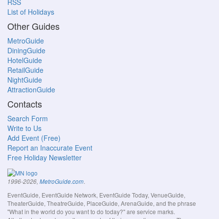
RSS
List of Holidays
Other Guides
MetroGuide
DiningGuide
HotelGuide
RetailGuide
NightGuide
AttractionGuide
Contacts
Search Form
Write to Us
Add Event (Free)
Report an Inaccurate Event
Free Holiday Newsletter
.
1996-2026,
MetroGuide.com
EventGuide, EventGuide Network, EventGuide Today, VenueGuide,
TheaterGuide, TheatreGuide, PlaceGuide, ArenaGuide, and the phrase
"What in the world do you want to do today?" are service marks.